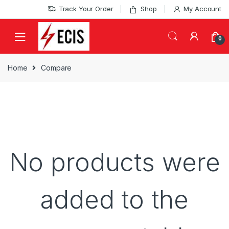
Skip
Skip
Track Your Order
Shop
My Account
to
to
navigation
content
0
Home
Compare
No products were
added to the