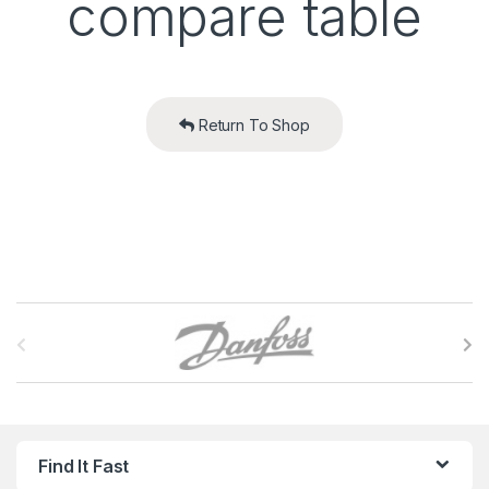
compare table
Return To Shop
B
r
a
n
Find It Fast