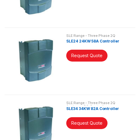
SLE Range - Three Phase 2Q
Analogue DC Controller
SLE24 24KW 58A Controller
Request Quote
SLE Range - Three Phase 2Q
Analogue DC Controller
SLE34 34KW 82A Controller
Request Quote