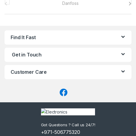
r
a
n
Find It Fast
d
Get in Touch
s
C
Customer Care
a
r
o
u
Got Questions ? Call us 24/7!
s
+971-506775320