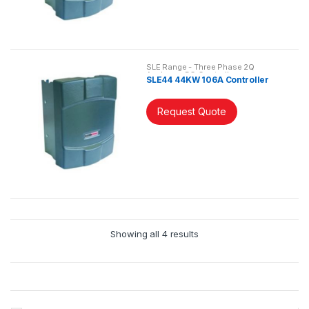
SLE Range - Three Phase 2Q
Analogue DC Controller
SLE44 44KW 106A Controller
Request Quote
Showing all 4 results
B