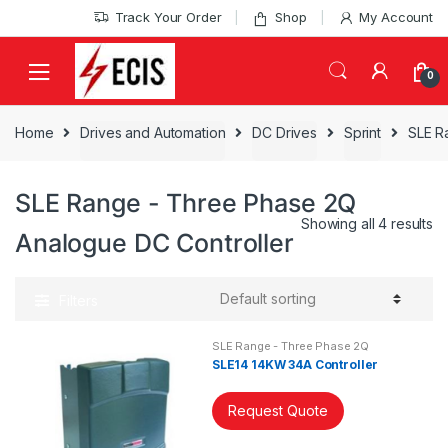
Skip
Skip
Track Your Order
Shop
My Account
to
to
navigation
content
0
Home
Drives and Automation
DC Drives
Sprint
SLE R
SLE Range - Three Phase 2Q
Showing all 4 results
Analogue DC Controller
Filters
SLE Range - Three Phase 2Q
Analogue DC Controller
SLE14 14KW 34A Controller
Request Quote