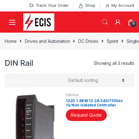
Skip
Skip
Track Your Order
Shop
My Account
to
to
navigation
content
0
Home
Drives and Automation
DC Drives
Sprint
Single
DIN Rail
Showing all 3 results
Filters
DIN Rail
1220 1.8KW 12.2A 240/110Vac
1Q Non Isolated Controller
Request Quote