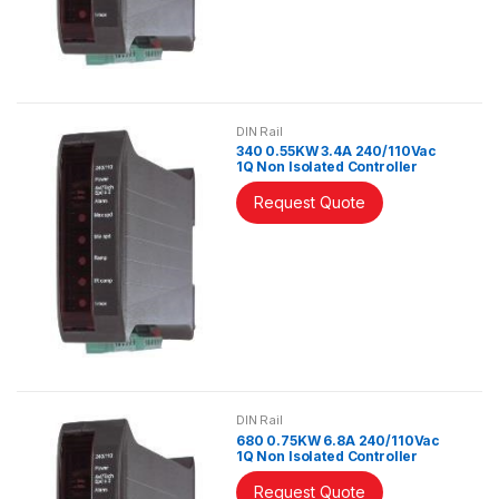
DIN Rail
340 0.55KW 3.4A 240/110Vac
1Q Non Isolated Controller
Request Quote
DIN Rail
680 0.75KW 6.8A 240/110Vac
1Q Non Isolated Controller
Request Quote