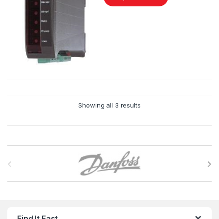
Showing all 3 results
B
r
a
n
Find It Fast