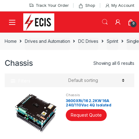
Skip
Skip
Track Your Order
Shop
My Account
to
to
navigation
content
0
Home
Drives and Automation
DC Drives
Sprint
Single
Chassis
Showing all 6 results
Filters
Chassis
3600XRi/16 2.2KW 16A
240/110Vac 4Q Isolated
Controller
Request Quote