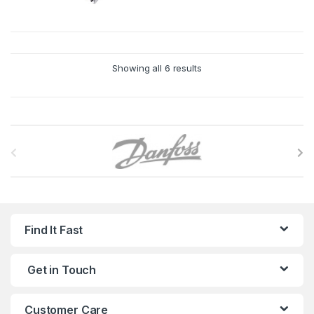
Showing all 6 results
B
r
a
n
Find It Fast
d
Get in Touch
s
C
Customer Care