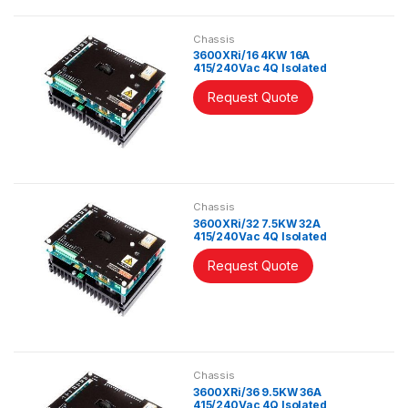
Chassis
3600XRi/16 4KW 16A
415/240Vac 4Q Isolated
Controller
Request Quote
Chassis
3600XRi/32 7.5KW 32A
415/240Vac 4Q Isolated
Controller
Request Quote
Chassis
3600XRi/36 9.5KW 36A
415/240Vac 4Q Isolated