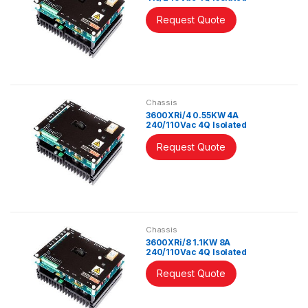
Controller
Request Quote
Chassis
3600XRi/4 0.55KW 4A
240/110Vac 4Q Isolated
Controller
Request Quote
Chassis
3600XRi/8 1.1KW 8A
240/110Vac 4Q Isolated
Controller
Request Quote