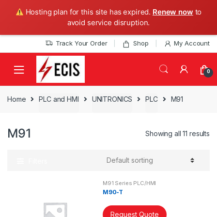
Hosting plan for this site has expired.
Renew now
to
avoid service disruption.
Skip
Skip
Track Your Order
Shop
My Account
to
to
navigation
content
0
Home
PLC and HMI
UNITRONICS
PLC
M91
M91
Showing all 11 results
Filters
M91 Series PLC/HMI
M90-T
Request Quote