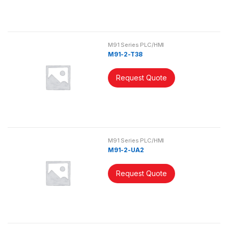
M91 Series PLC/HMI
M91-2-T38
Request Quote
M91 Series PLC/HMI
M91-2-UA2
Request Quote