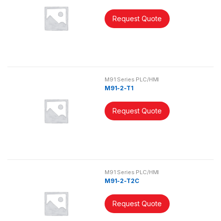
Request Quote
M91 Series PLC/HMI
M91-2-T1
Request Quote
M91 Series PLC/HMI
M91-2-T2C
Request Quote