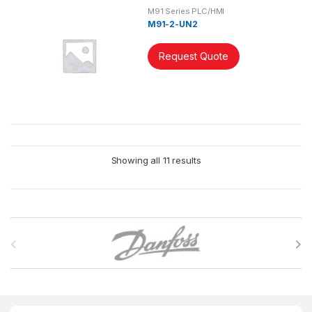
M91 Series PLC/HMI
M91-2-UN2
Request Quote
Showing all 11 results
B
r
a