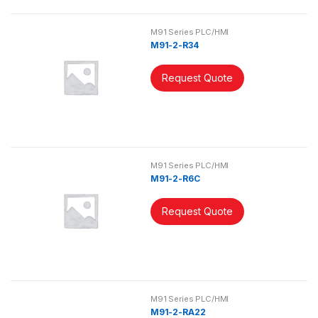
M91 Series PLC/HMI
M91-2-R34
Request Quote
M91 Series PLC/HMI
M91-2-R6C
Request Quote
M91 Series PLC/HMI
M91-2-RA22