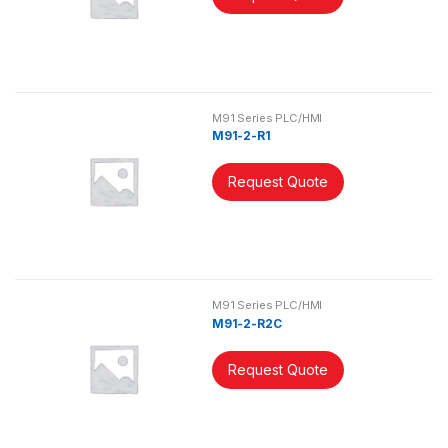
M91 Series PLC/HMI
M91-2-R1
Request Quote
M91 Series PLC/HMI
M91-2-R2C
Request Quote