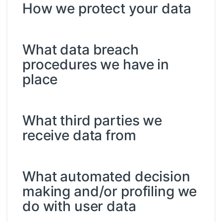
How we protect your data
What data breach
procedures we have in
place
What third parties we
receive data from
What automated decision
making and/or profiling we
do with user data