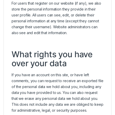
For users that register on our website (if any), we also
store the personal information they provide in their
user profile. All users can see, edit, or delete their
personal information at any time (except they cannot
change their username). Website administrators can
also see and edit that information.
What rights you have
over your data
If you have an account on this site, or have left
comments, you can request to receive an exported file
of the personal data we hold about you, including any
data you have provided to us. You can also request
that we erase any personal data we hold about you.
This does not include any data we are obliged to keep
for administrative, legal, or security purposes.