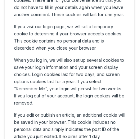
cookies. These are for your convenience so that you
do not have to fill in your details again when you leave
another comment. These cookies will last for one year.
If you visit our login page, we will set a temporary
cookie to determine if your browser accepts cookies.
This cookie contains no personal data and is
discarded when you close your browser.
When you log in, we will also set up several cookies to
save your login information and your screen display
choices. Login cookies last for two days, and screen
options cookies last for a year. If you select
“Remember Me”, your login will persist for two weeks.
If you log out of your account, the login cookies will be
removed.
If you edit or publish an article, an additional cookie will
be saved in your browser. This cookie includes no
personal data and simply indicates the post ID of the
article you just edited. It expires after 1 day.