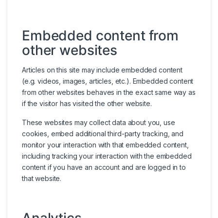
Embedded content from
other websites
Articles on this site may include embedded content
(e.g. videos, images, articles, etc.). Embedded content
from other websites behaves in the exact same way as
if the visitor has visited the other website.
These websites may collect data about you, use
cookies, embed additional third-party tracking, and
monitor your interaction with that embedded content,
including tracking your interaction with the embedded
content if you have an account and are logged in to
that website.