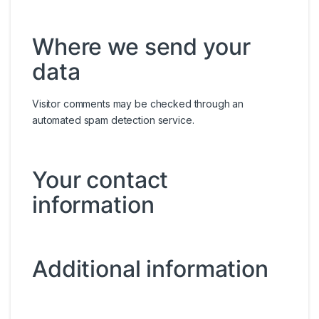
Where we send your
data
Visitor comments may be checked through an
automated spam detection service.
Your contact
information
Additional information