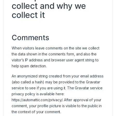
collect and why we
collect it
Comments
When visitors leave comments on the site we collect
the data shown in the comments form, and also the
visitor’s IP address and browser user agent string to
help spam detection.
An anonymized string created from your email address
(also called a hash) may be provided to the Gravatar
service to see if you are using it. The Gravatar service
privacy policy is available here:
https://automattic.com/privacy/. After approval of your
comment, your profile picture is visible to the public in
the context of your comment.