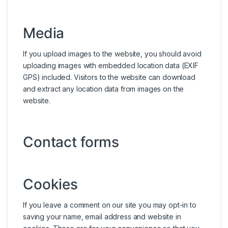
Media
If you upload images to the website, you should avoid
uploading images with embedded location data (EXIF
GPS) included. Visitors to the website can download
and extract any location data from images on the
website.
Contact forms
Cookies
If you leave a comment on our site you may opt-in to
saving your name, email address and website in