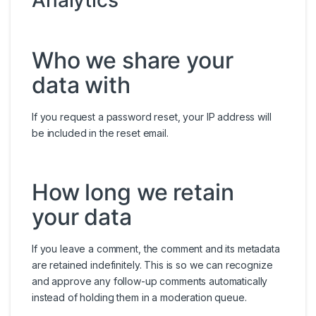
Analytics
Who we share your
data with
If you request a password reset, your IP address will
be included in the reset email.
How long we retain
your data
If you leave a comment, the comment and its metadata
are retained indefinitely. This is so we can recognize
and approve any follow-up comments automatically
instead of holding them in a moderation queue.