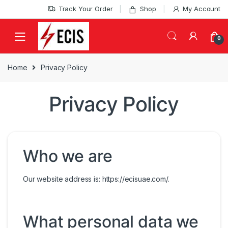
Skip
Skip
Track Your Order
Shop
My Account
to
to
navigation
content
0
Home
Privacy Policy
Privacy Policy
Who we are
Our website address is: https://ecisuae.com/.
What personal data we