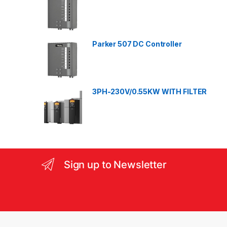
C
a
Parker 507 DC Controller
r
o
3PH-230V/0.55KW WITH FILTER
u
s
e
l
Sign up to Newsletter