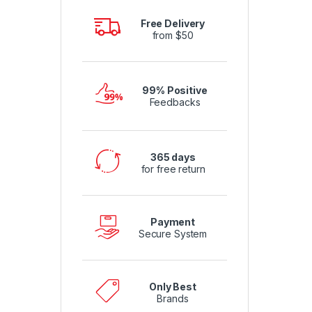
Free Delivery
from $50
99% Positive
Feedbacks
365 days
for free return
Payment
Secure System
Only Best
Brands