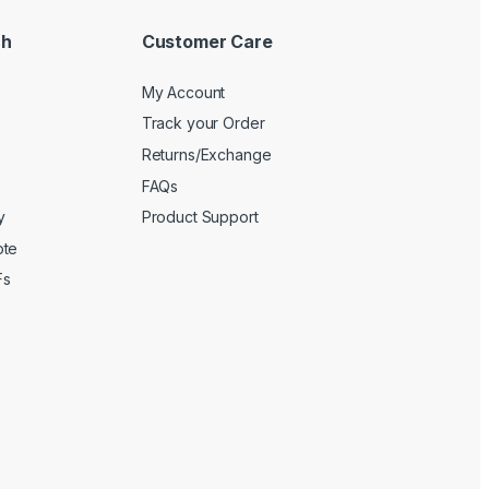
ch
Customer Care
My Account
Track your Order
Returns/Exchange
FAQs
y
Product Support
ote
Fs