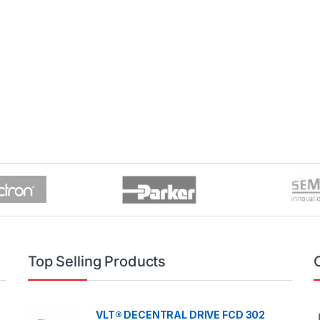
Top Selling Products
VLT® DECENTRAL DRIVE FCD 302