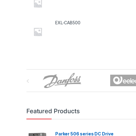
EXL-CAB500
B
r
a
n
Featured Products
d
Parker 506 series DC Drive
s