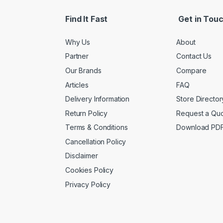
Find It Fast
Get in Tou
Why Us
About
Partner
Contact Us
Our Brands
Compare
Articles
FAQ
Delivery Information
Store Director
Return Policy
Request a Qu
Terms & Conditions
Download PD
Cancellation Policy
Disclaimer
Cookies Policy
Privacy Policy