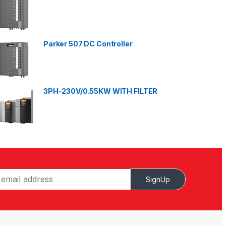
Parker 507 DC Controller
3PH-230V/0.55KW WITH FILTER
SignUp