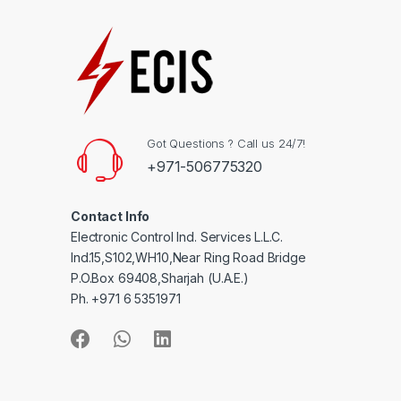
Got Questions ? Call us 24/7!
+971-506775320
Contact Info
Electronic Control Ind. Services L.L.C.
Ind.15,S102,WH10,Near Ring Road Bridge
P.O.Box 69408,Sharjah (U.A.E.)
Ph. +971 6 5351971