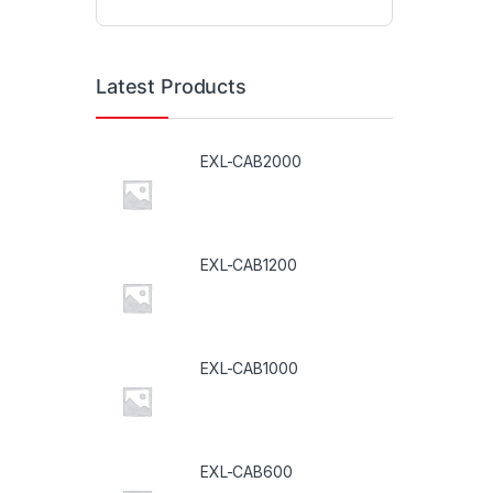
Latest Products
EXL-CAB2000
EXL-CAB1200
EXL-CAB1000
EXL-CAB600