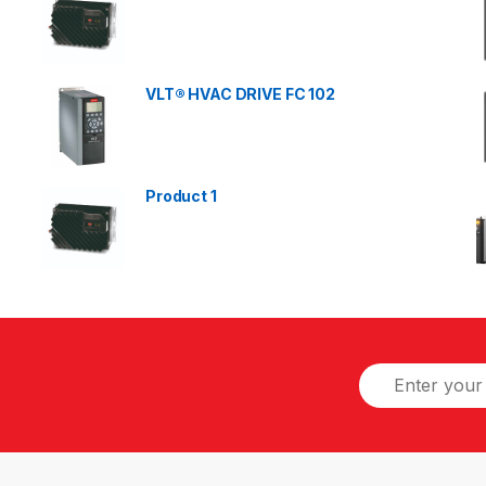
VLT® HVAC DRIVE FC 102
Product 1