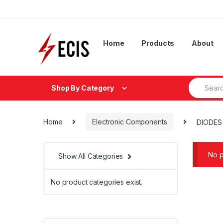
Skip
Skip
to
to
navigation
content
Home
Products
About
Search
Shop By Category
for:
Home
Electronic Components
DIODES
No p
Show All Categories
No product categories exist.