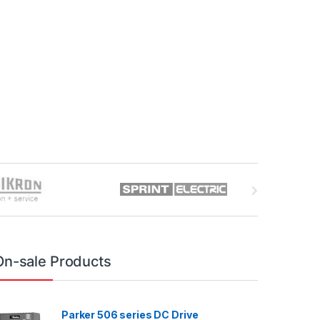
On-sale Products
Parker 506 series DC Drive