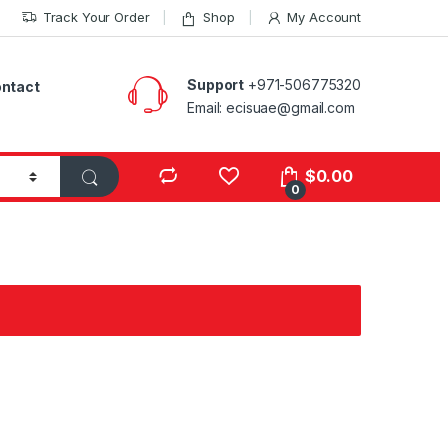
Track Your Order
Shop
My Account
Support
+971-506775320
ntact
Email: ecisuae@gmail.com
s
$
0.00
0