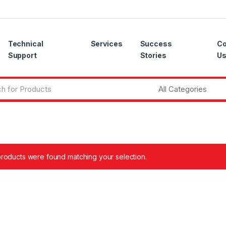
Technical
Services
Success
Co
Support
Stories
U
roducts were found matching your selection.