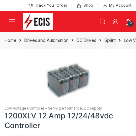
Skip
Skip
Track Your Order
Shop
My Account
to
to
navigation
content
0
Home
Drives and Automation
DC Drives
Sprint
Low V
Low Voltage Controller - Servo performance, DC supply
1200XLV 12 Amp 12/24/48vdc
Controller