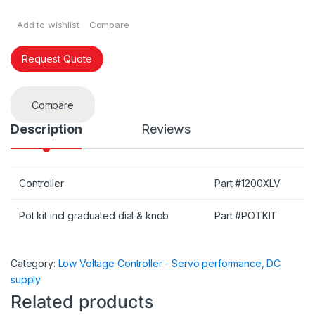
Add to wishlist
Compare
Request Quote
Compare
Description
Reviews
Controller
Part #1200XLV
Pot kit incl graduated dial & knob
Part #POTKIT
Category:
Low Voltage Controller - Servo performance, DC
supply
Related products