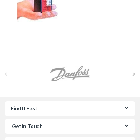
B
r
a
n
Find It Fast
d
Get in Touch
s