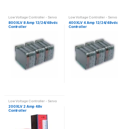
Low Voltage Controller - Servo
Low Voltage Controller - Servo
performance, DC supply
performance, DC supply
800XLV 8 Amp 12/24/48vdc
400XLV 4 Amp 12/24/48vdc
Controller
Controller
Low Voltage Controller - Servo
performance, DC supply
200XLV 2 Amp 48v
Controller