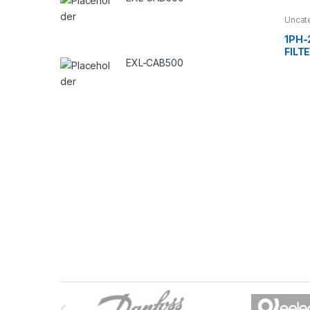
Uncat
1PH-
FILT
EXL-CAB500
B