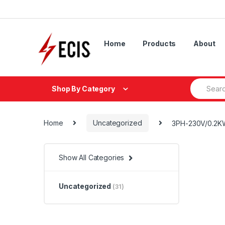
Skip
Skip
to
to
navigation
content
Home
Products
About
Search
Shop By Category
for:
Home
Uncategorized
3PH-230V/0.2K
Show All Categories
Uncategorized
(31)