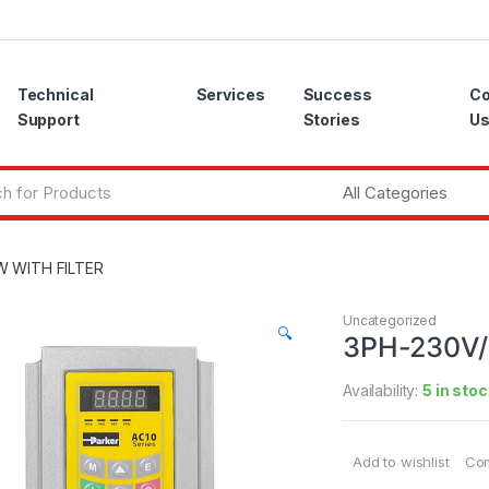
Technical
Services
Success
Co
Support
Stories
U
W WITH FILTER
Uncategorized
🔍
3PH-230V/
Availability:
5 in stoc
Add to wishlist
Co