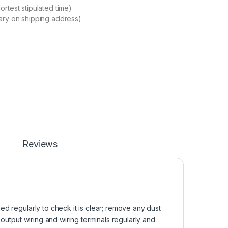
ortest stipulated time)
ary on shipping address)
Reviews
d regularly to check it is clear; remove any dust
 output wiring and wiring terminals regularly and