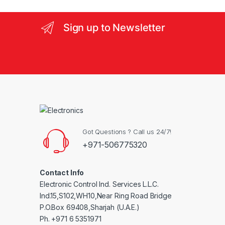
e
l
Sign up to Newsletter
Got Questions ? Call us 24/7!
+971-506775320
Contact Info
Electronic Control Ind. Services L.L.C.
Ind.15,S102,WH10,Near Ring Road Bridge
P.O.Box 69408,Sharjah (U.A.E.)
Ph. +971 6 5351971