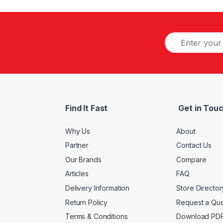
Find It Fast
Get in Tou
Why Us
About
Partner
Contact Us
Our Brands
Compare
Articles
FAQ
Delivery Information
Store Director
Return Policy
Request a Qu
Terms & Conditions
Download PD