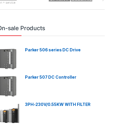
On-sale Products
Parker 506 series DC Drive
Parker 507 DC Controller
3PH-230V/0.55KW WITH FILTER