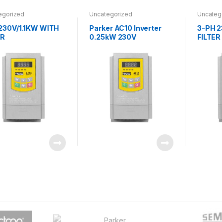
egorized
Uncategorized
Uncateg
230V/1.1KW WITH
Parker AC10 Inverter
3-PH 
ER
0.25kW 230V
FILTER