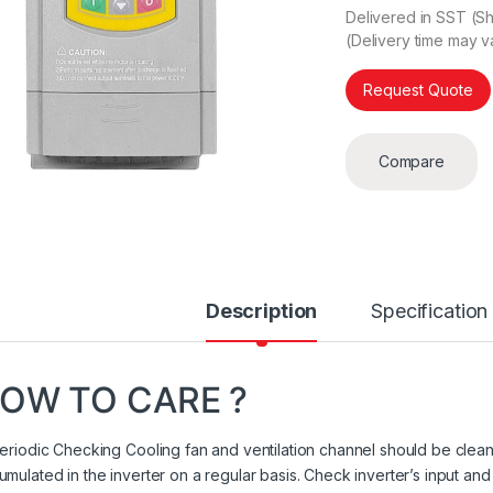
Delivered in SST (Sh
(Delivery time may v
Request Quote
Compare
Description
Specification
OW TO CARE ?
Periodic Checking Cooling fan and ventilation channel should be cleane
umulated in the inverter on a regular basis. Check inverter’s input and