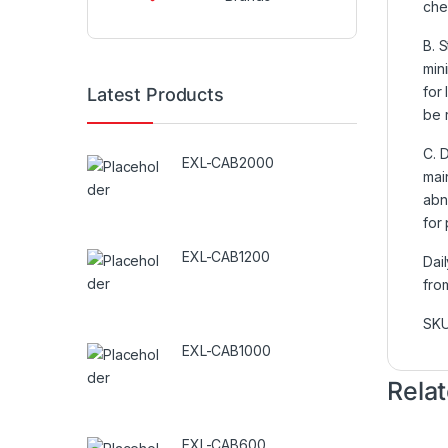
che
B. S
min
for 
Latest Products
be 
C. 
EXL-CAB2000
mai
abn
for
EXL-CAB1200
Dai
fro
SK
EXL-CAB1000
Rela
EXL-CAB600