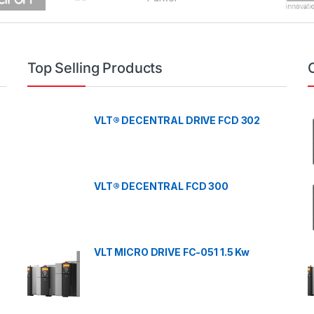
Top Selling Products
VLT® DECENTRAL DRIVE FCD 302
VLT® DECENTRAL FCD 300
VLT MICRO DRIVE FC-051 1.5 Kw