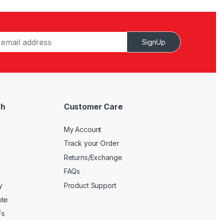
SignUp
ch
Customer Care
My Account
Track your Order
Returns/Exchange
FAQs
y
Product Support
ote
Fs