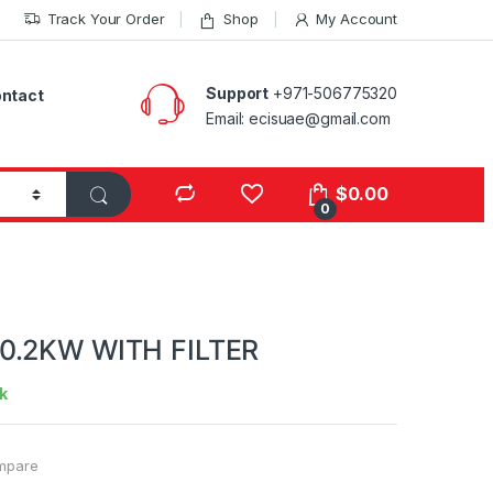
Track Your Order
Shop
My Account
Support
+971-506775320
ntact
Email: ecisuae@gmail.com
s
$
0.00
0
0.2KW WITH FILTER
k
mpare