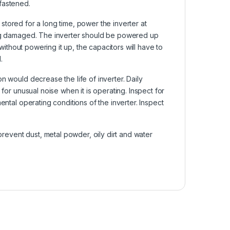
fastened.
s stored for a long time, power the inverter at
eing damaged. The inverter should be powered up
 without powering it up, the capacitors will have to
.
n would decrease the life of inverter. Daily
for unusual noise when it is operating. Inspect for
ental operating conditions of the inverter. Inspect
 prevent dust, metal powder, oily dirt and water