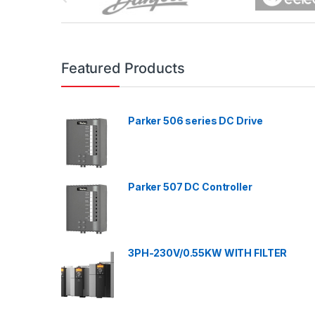
r
a
n
Featured Products
d
Parker 506 series DC Drive
s
C
a
Parker 507 DC Controller
r
o
3PH-230V/0.55KW WITH FILTER
u
s