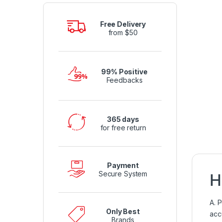
Free Delivery
from $50
99% Positive
Feedbacks
365 days
for free return
Payment
Secure System
H
A. 
Only Best
acc
Brands