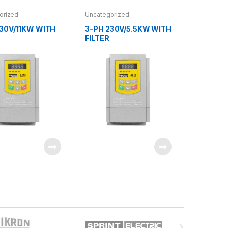
orized
Uncategorized
230V/11KW WITH
3-PH 230V/5.5KW WITH
FILTER