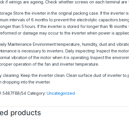
ck if wirings are ageing. Check whether screws on each terminal are 
torage Store the inverter in the original packing case. If the inverter i
imum intervals of 6 months to prevent the electrolytic capacitors b
longer than 5 hours. If the inverter is stored for longer than 18 months
reformed or damage may occur to the inverter when power is applied
Daily Maintenance Environment temperature, humidity, dust and vibratio
ntenance is necessary to inverters. Daily inspecting: Inspect the motor 
ormal vibration of the motor when it is operating. Inspect the environm
 proper operation of the fan and inverter temperature.
ly cleaning: Keep the inverter clean. Clean surface dust of inverter to
m dropping into the inverter.
U:
5487FB8/54
Category:
Uncategorized
ted products