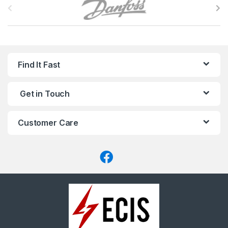
r
a
n
Find It Fast
d
Get in Touch
s
C
Customer Care
a
r
o
u
s