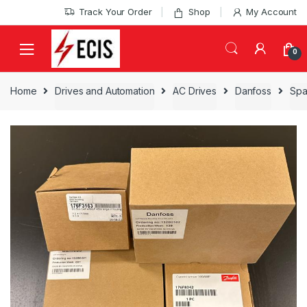
Skip
Skip
Track Your Order
Shop
My Account
to
to
navigation
content
0
Home
Drives and Automation
AC Drives
Danfoss
Spa