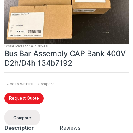
Spare Parts for AC Drives
Bus Bar Assembly CAP Bank 400V
D2h/D4h 134b7192
Add to wishlist
Compare
Request Quote
Compare
Description
Reviews