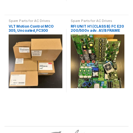
Spare Parts for AC Drives
Spare Parts for AC Drives
VLT Motion Control MCO
RFI UNIT H1 (CLASS B) FC E20
305, Uncoated,FC300
200/500v adv. A1/B FRAME
130B1134
B4 130B1416
B