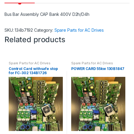
Bus Bar Assembly CAP Bank 400V D2h/D4h
SKU:
134b7192
Category:
Spare Parts for AC Drives
Related products
Spare Parts for AC Drives
Spare Parts for AC Drives
Control Card withsafe stop
POWER CARD 55kw 130B1847
for FC-302 134B1726