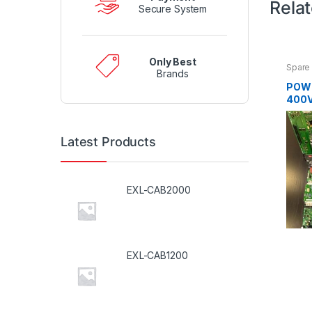
Rela
Secure System
Only Best
Spare 
Brands
POW
400V
Latest Products
EXL-CAB2000
EXL-CAB1200