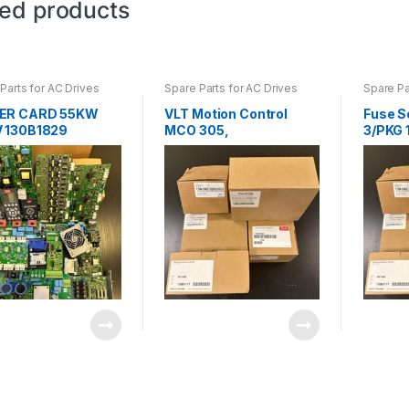
ted products
Parts for AC Drives
Spare Parts for AC Drives
Spare Pa
ER CARD 55KW
VLT Motion Control
Fuse S
 130B1829
MCO 305,
3/PKG 
Uncoated,FC300
130B1134