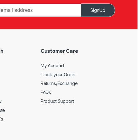
SignUp
ch
Customer Care
My Account
Track your Order
Returns/Exchange
FAQs
y
Product Support
ote
Fs