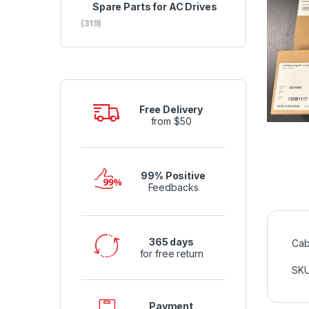
Spare Parts for AC Drives
(319)
Free Delivery
from $50
99% Positive
Feedbacks
365 days
Cab
for free return
SK
Payment