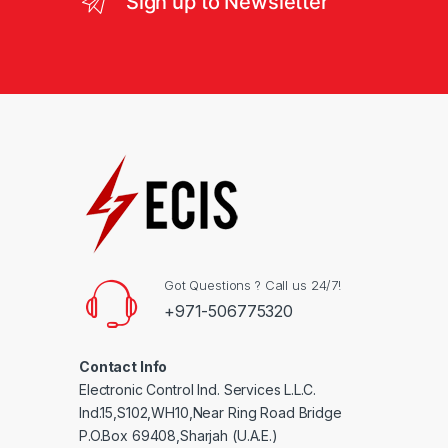
Sign up to Newsletter
Got Questions ? Call us 24/7!
+971-506775320
Contact Info
Electronic Control Ind. Services L.L.C.
Ind.15,S102,WH10,Near Ring Road Bridge
P.O.Box 69408,Sharjah (U.A.E.)