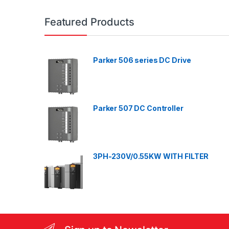
a
n
Featured Products
d
Parker 506 series DC Drive
s
C
a
Parker 507 DC Controller
r
o
3PH-230V/0.55KW WITH FILTER
u
s
e
l