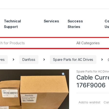
Technical
Services
Success
Co
Support
Stories
U
ves
Danfoss
Spare Parts for AC Drives
Spare Parts for AC Driv
Cable Curr
176F9006
Add to wishlist
Co