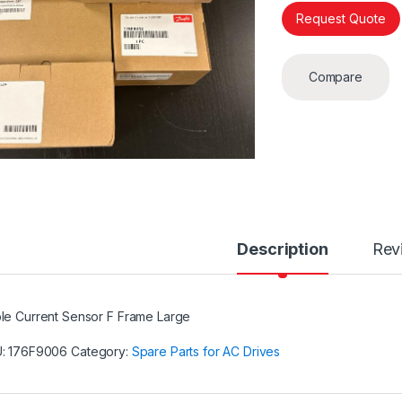
Request Quote
Compare
Description
Rev
le Current Sensor F Frame Large
U:
176F9006
Category:
Spare Parts for AC Drives