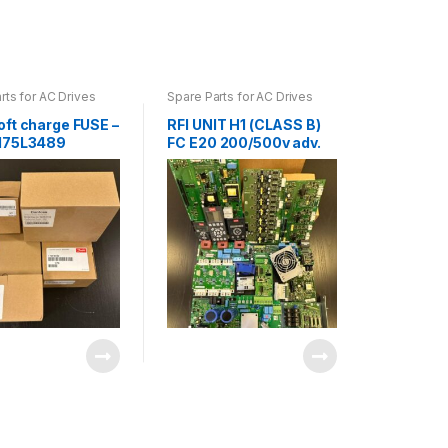
rts for AC Drives
Spare Parts for AC Drives
oft charge FUSE –
RFI UNIT H1 (CLASS B)
175L3489
FC E20 200/500v adv.
A1/B FRAME B4
130B1416