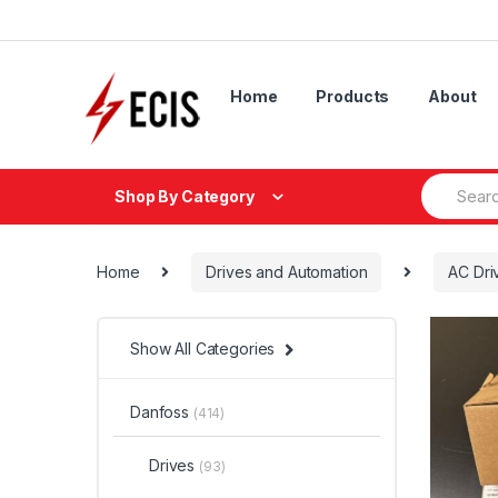
Skip
Skip
to
to
navigation
content
Home
Products
About
Search
Shop By Category
for:
Home
Drives and Automation
AC Dri
Show All Categories
Danfoss
(414)
Drives
(93)