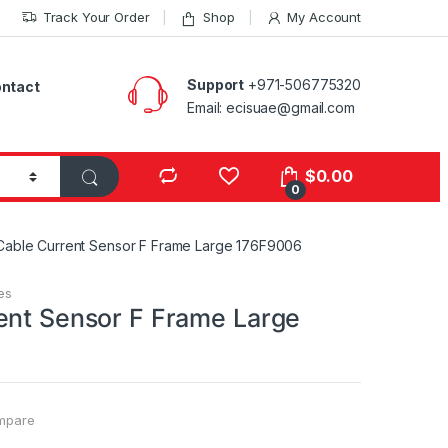
Track Your Order
Shop
My Account
Support
+971-506775320
ntact
Email: ecisuae@gmail.com
s
$
0.00
0
Cable Current Sensor F Frame Large 176F9006
es
ent Sensor F Frame Large
mpare