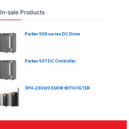
On-sale Products
Parker 506 series DC Drive
Parker 507 DC Controller
3PH-230V/0.55KW WITH FILTER