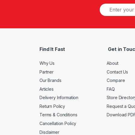
Find It Fast
Get in Tou
Why Us
About
Partner
Contact Us
Our Brands
Compare
Articles
FAQ
Delivery Information
Store Director
Return Policy
Request a Qu
Terms & Conditions
Download PD
Cancellation Policy
Disclaimer