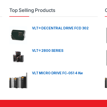
Top Selling Products
VLT® DECENTRAL DRIVE FCD 302
VLT® 2800 SERIES
VLT MICRO DRIVE FC-051 4 Kw