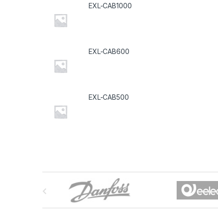
EXL-CAB1000
EXL-CAB600
EXL-CAB500
B
r