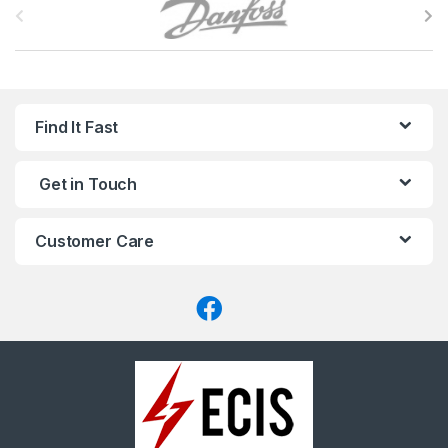
r
a
n
Find It Fast
d
Get in Touch
s
C
Customer Care
a
r
o
u
s