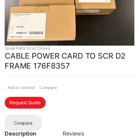
Spare Parts for AC Drives
CABLE POWER CARD TO SCR D2
FRAME 176F8357
Add to wishlist
Compare
Request Quote
Compare
Description
Reviews