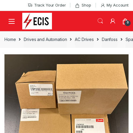
Skip
Skip
Track Your Order
Shop
My Account
to
to
navigation
content
0
Home
Drives and Automation
AC Drives
Danfoss
Spa