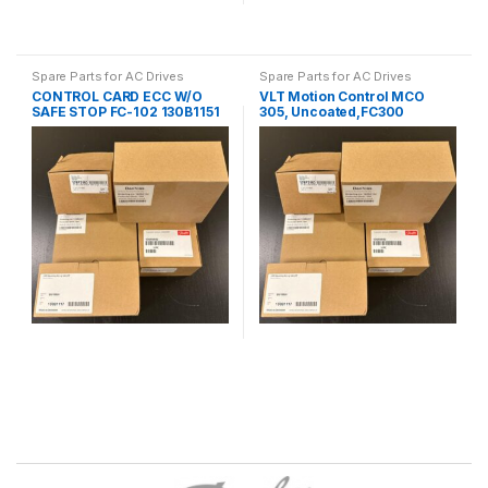
Spare Parts for AC Drives
Spare Parts for AC Drives
CONTROL CARD ECC W/O
VLT Motion Control MCO
SAFE STOP FC-102 130B1151
305, Uncoated,FC300
130B1134
B