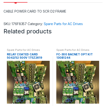
CABLE POWER CARD TO SCR D2 FRAME
SKU:
176F8357
Category:
Spare Parts for AC Drives
Related products
Spare Parts for AC Drives
Spare Parts for AC Drives
RELAY COATED CARD
FC-300 BACNET OPT KIT
5042/52 500V 175Z2619
130B1244