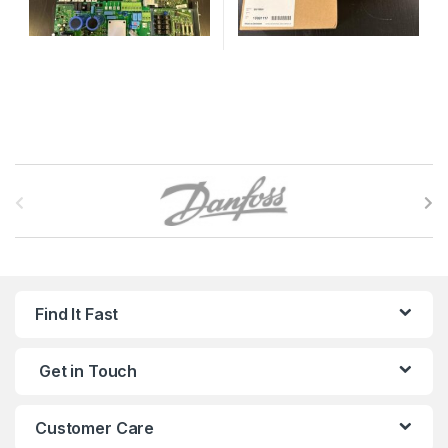
B
r
a
n
Find It Fast
d
Get in Touch
s
C
Customer Care