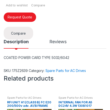
Add to wishlist
Compare
Request Quote
Compare
Description
Reviews
COATED POWER CARD TYPE 5032/6042
SKU:
175Z2639
Category:
Spare Parts for AC Drives
Related products
Spare Parts for AC Drives
Spare Parts for AC Drives
RFI UNIT H1 (CLASS B) FC E20
INTERNAL FAN FOR A5
200/500v adv. A1/B FRAME
DC24V 4.3W 130B1017
B4 130B1416