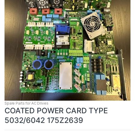
Spare Parts for AC Drives
COATED POWER CARD TYPE
5032/6042 175Z2639