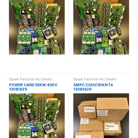
Spare Parts for AC Drives
Spare Parts for AC Drives
POWER CARD 55KW 400V
SMPC 22KH/30KNT4
130B1829
130B1826