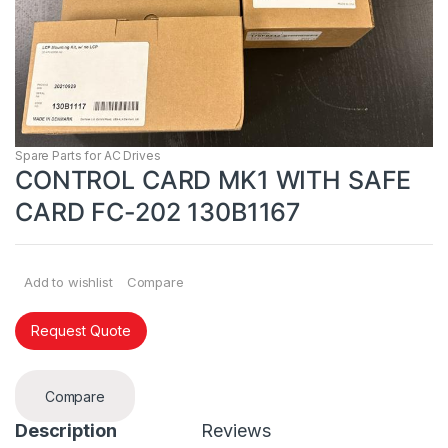
Spare Parts for AC Drives
CONTROL CARD MK1 WITH SAFE
CARD FC-202 130B1167
Add to wishlist
Compare
Request Quote
Compare
Description
Reviews