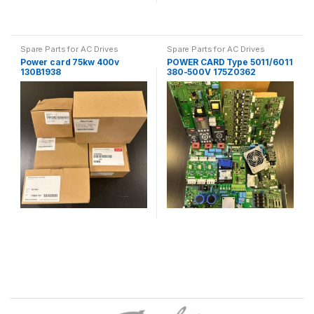
Spare Parts for AC Drives
Spare Parts for AC Drives
Power card 75kw 400v
POWER CARD Type 5011/6011
130B1938
380-500V 175Z0362
B