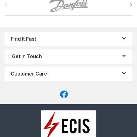
r
a
n
Find It Fast
d
Get in Touch
s
C
Customer Care
a
r
o
u
s