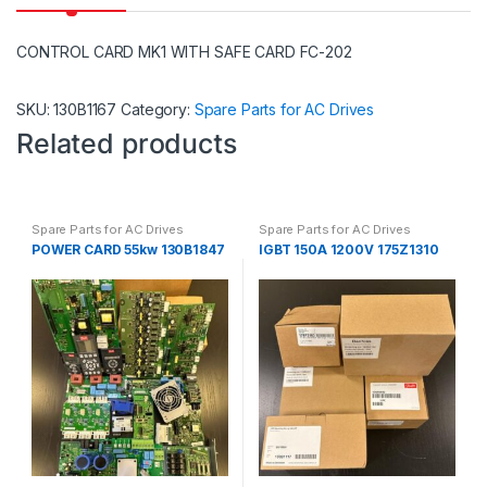
CONTROL CARD MK1 WITH SAFE CARD FC-202
SKU:
130B1167
Category:
Spare Parts for AC Drives
Related products
Spare Parts for AC Drives
Spare Parts for AC Drives
POWER CARD 55kw 130B1847
IGBT 150A 1200V 175Z1310