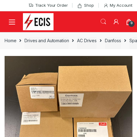
Skip
Skip
Track Your Order
Shop
My Account
to
to
navigation
content
0
Home
Drives and Automation
AC Drives
Danfoss
Spa