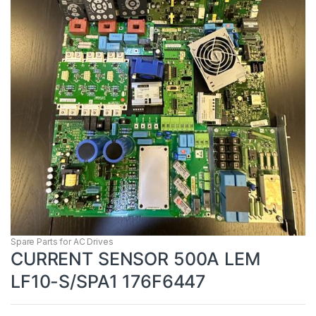
Spare Parts for AC Drives
CURRENT SENSOR 500A LEM
LF10-S/SPA1 176F6447