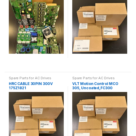
Spare Parts for AC Drives
Spare Parts for AC Drives
HRC CABLE 30PIN 300V
VLT Motion Control MCO
175Z1821
305, Uncoated,FC300
130B1134