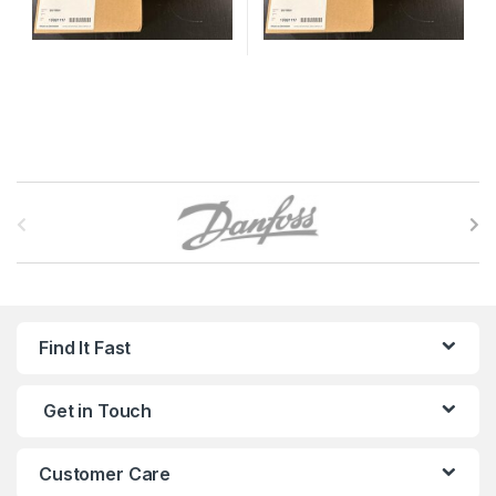
B
r
a
n
Find It Fast
d
Get in Touch
s
C
Customer Care