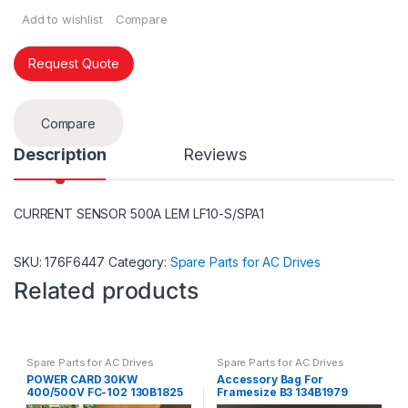
Add to wishlist
Compare
Request Quote
Compare
Description
Reviews
CURRENT SENSOR 500A LEM LF10-S/SPA1
SKU:
176F6447
Category:
Spare Parts for AC Drives
Related products
Spare Parts for AC Drives
Spare Parts for AC Drives
POWER CARD 30KW
Accessory Bag For
400/500V FC-102 130B1825
Framesize B3 134B1979