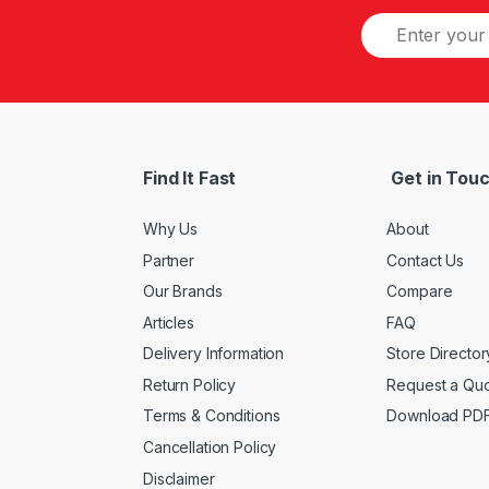
Find It Fast
Get in Tou
Why Us
About
Partner
Contact Us
Our Brands
Compare
Articles
FAQ
Delivery Information
Store Director
Return Policy
Request a Qu
Terms & Conditions
Download PD
Cancellation Policy
Disclaimer