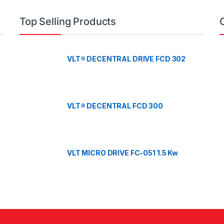
Top Selling Products
VLT® DECENTRAL DRIVE FCD 302
VLT® DECENTRAL FCD 300
VLT MICRO DRIVE FC-051 1.5 Kw