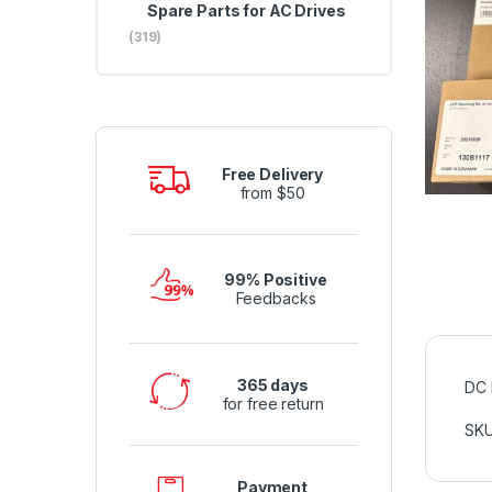
Spare Parts for AC Drives
(319)
Free Delivery
from $50
99% Positive
Feedbacks
365 days
DC 
for free return
SK
Payment