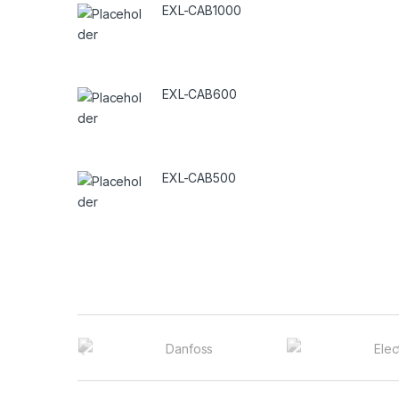
EXL-CAB1000
EXL-CAB600
EXL-CAB500
B
r