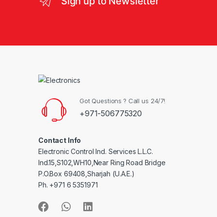
Sign up to Newsletter
Got Questions ? Call us 24/7!
+971-506775320
Contact Info
Electronic Control Ind. Services L.L.C.
Ind.15,S102,WH10,Near Ring Road Bridge
P.O.Box 69408,Sharjah (U.A.E.)
Ph. +971 6 5351971