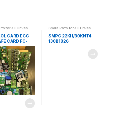
rts for AC Drives
Spare Parts for AC Drives
OL CARD ECC
SMPC 22KH/30KNT4
AFE CARD FC-
130B1826
0B1168