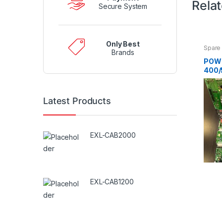
Rela
Secure System
Only Best
Spare 
Brands
POW
400/
130B
Latest Products
EXL-CAB2000
EXL-CAB1200