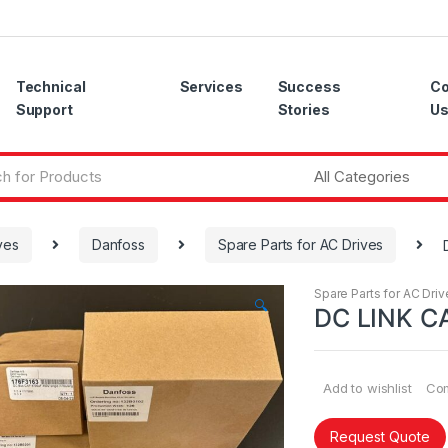
Technical
Services
Success
Co
Support
Stories
U
ves
Danfoss
Spare Parts for AC Drives
Spare Parts for AC Driv
🔍
DC LINK C
Add to wishlist
Co
Request Quote