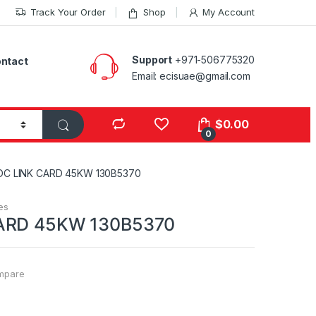
Track Your Order
Shop
My Account
Support
+971-506775320
ntact
Email: ecisuae@gmail.com
s
$
0.00
0
DC LINK CARD 45KW 130B5370
es
ARD 45KW 130B5370
mpare