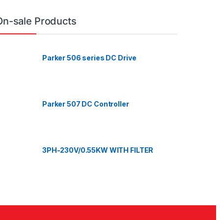
On-sale Products
Parker 506 series DC Drive
Parker 507 DC Controller
3PH-230V/0.55KW WITH FILTER