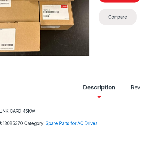
Compare
Description
Rev
LINK CARD 45KW
U:
130B5370
Category:
Spare Parts for AC Drives