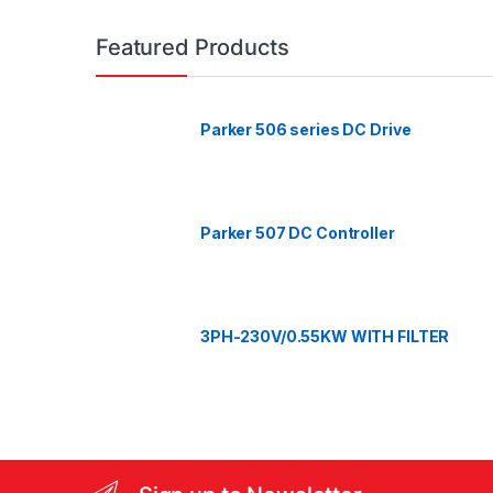
a
n
Featured Products
d
Parker 506 series DC Drive
s
C
a
Parker 507 DC Controller
r
o
3PH-230V/0.55KW WITH FILTER
u
s
e
l