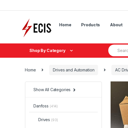
Skip
Skip
to
to
navigation
content
Home
Products
About
Search
Shop By Category
for:
Home
Drives and Automation
AC Dri
Show All Categories
Danfoss
(414)
Drives
(93)