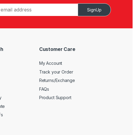
SignUp
ch
Customer Care
My Account
Track your Order
Returns/Exchange
FAQs
y
Product Support
ote
Fs