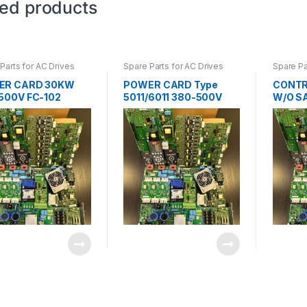
ted products
Parts for AC Drives
Spare Parts for AC Drives
Spare Pa
ER CARD 30KW
POWER CARD Type
CONTR
500V FC-102
5011/6011 380-500V
W/O S
1825
175Z0362
202 13