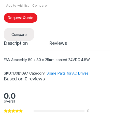
Add to wishlist
Compare
Request Quote
Compare
Description
Reviews
FAN Assembly 80 x 80 x 25mm coated 24VDC 4.8W
SKU:
130B1097
Category:
Spare Parts for AC Drives
Based on 0 reviews
0.0
overall
0