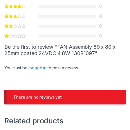
0
0
0
0
Be the first to review “FAN Assembly 80 x 80 x
25mm coated 24VDC 4.8W 130B1097”
You must be
logged in
to post a review.
There are no reviews yet.
Related products