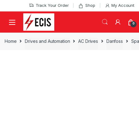
Skip
Skip
Track Your Order
Shop
My Account
to
to
navigation
content
0
Home
Drives and Automation
AC Drives
Danfoss
Spa