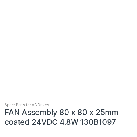
Spare Parts for AC Drives
FAN Assembly 80 x 80 x 25mm
coated 24VDC 4.8W 130B1097