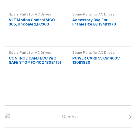
Spare Parts for AC Drives
Spare Parts for AC Drives
VLT Motion Control MCO
Accessory Bag For
305, Uncoated,FC300
Framesize B3 134B1979
130B1134
Spare Parts for AC Drives
Spare Parts for AC Drives
CONTROL CARD ECC W/O
POWER CARD 55KW 400V
SAFE STOP FC-102 130B1151
130B1829
B
r
a