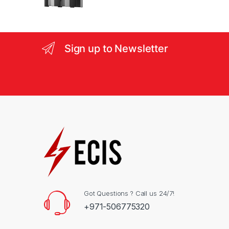
s
e
l
Sign up to Newsletter
Got Questions ? Call us 24/7!
+971-506775320