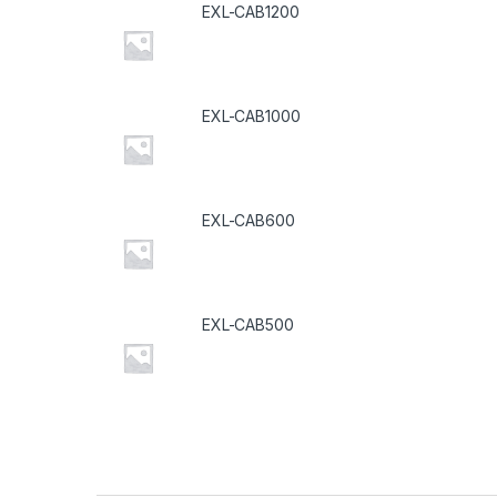
EXL-CAB1200
EXL-CAB1000
EXL-CAB600
EXL-CAB500