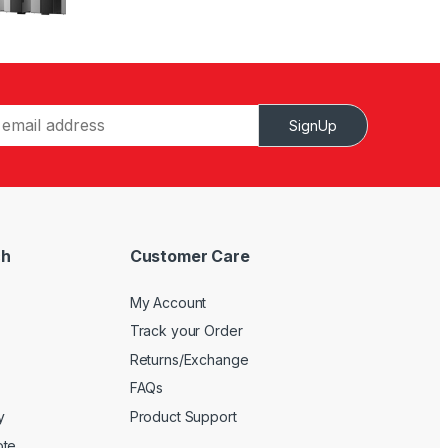
SignUp
ch
Customer Care
My Account
Track your Order
Returns/Exchange
FAQs
y
Product Support
ote