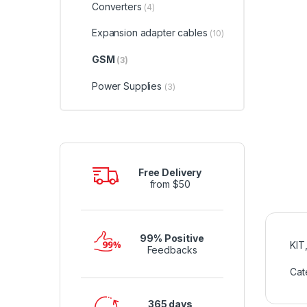
Converters
(4)
Expansion adapter cables
(10)
GSM
(3)
Power Supplies
(3)
Free Delivery
from $50
99% Positive
KIT
Feedbacks
Cat
365 days