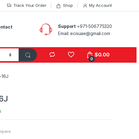
Track Your Order
Shop
My Account
Support
+971-506775320
ntact
Email: ecisuae@gmail.com
s
$
0.00
0
-16J
6J
k
mpare