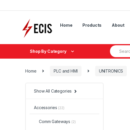
Skip
Skip
to
to
navigation
content
Home
Products
About
Search
Shop By Category
for:
Home
PLC and HMI
UNITRONICS
Show All Categories
Accessories
(22)
Comm Gateways
(2)