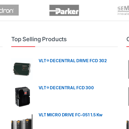
Top Selling Products
VLT® DECENTRAL DRIVE FCD 302
VLT® DECENTRAL FCD 300
VLT MICRO DRIVE FC-051 1.5 Kw