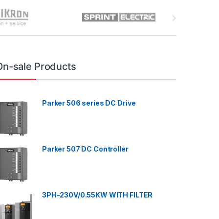
On-sale Products
Parker 506 series DC Drive
Parker 507 DC Controller
3PH-230V/0.55KW WITH FILTER