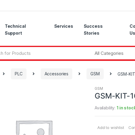
Technical
Services
Success
Co
Support
Stories
U
PLC
Accessories
GSM
GSM-KIT
GSM
GSM-KIT-1
Availability:
1 in stoc
Add to wishlist
Co