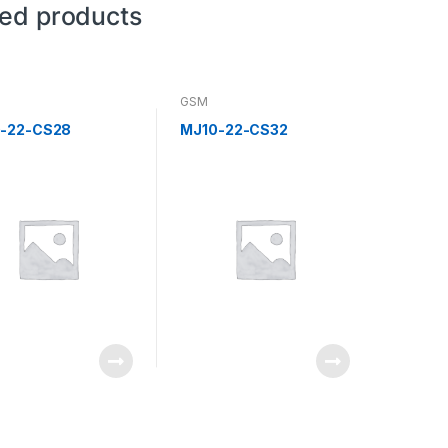
ted products
GSM
-22-CS28
MJ10-22-CS32