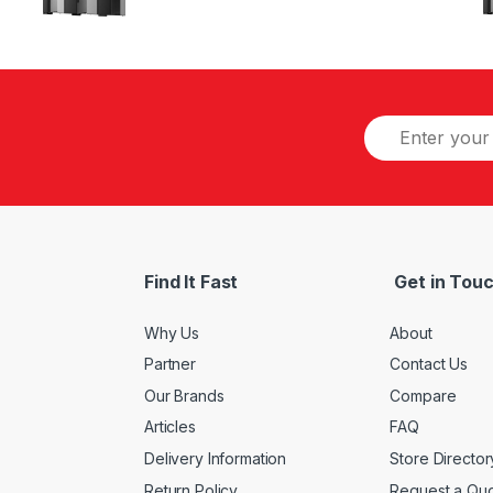
Find It Fast
Get in Tou
Why Us
About
Partner
Contact Us
Our Brands
Compare
Articles
FAQ
Delivery Information
Store Director
Return Policy
Request a Qu