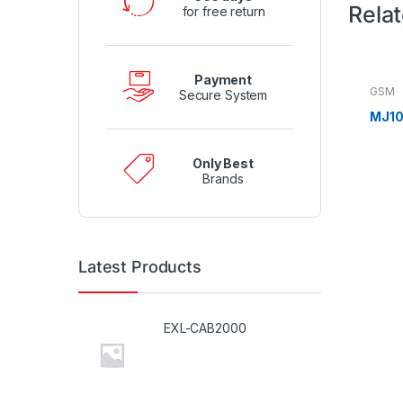
Rela
for free return
Payment
GSM
Secure System
MJ10
Only Best
Brands
Latest Products
EXL-CAB2000