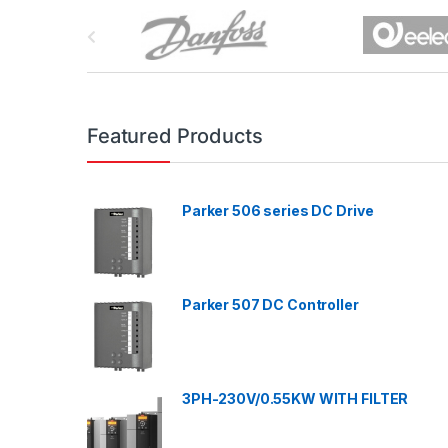
B
r
a
n
Featured Products
d
Parker 506 series DC Drive
s
C
a
Parker 507 DC Controller
r
o
3PH-230V/0.55KW WITH FILTER
u