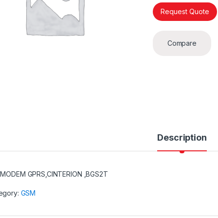
Request Quote
Compare
Description
,MODEM GPRS,CINTERION ,BGS2T
egory:
GSM