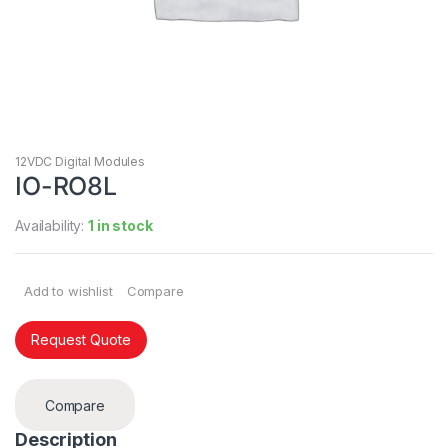
12VDC Digital Modules
IO-RO8L
Availability:
1 in stock
Add to wishlist
Compare
Request Quote
Compare
Description