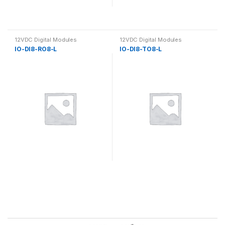
12VDC Digital Modules
12VDC Digital Modules
IO-DI8-RO8-L
IO-DI8-TO8-L