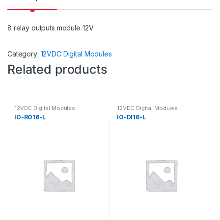
8 relay outputs module 12V
Category:
12VDC Digital Modules
Related products
12VDC Digital Modules
12VDC Digital Modules
IO-RO16-L
IO-DI16-L