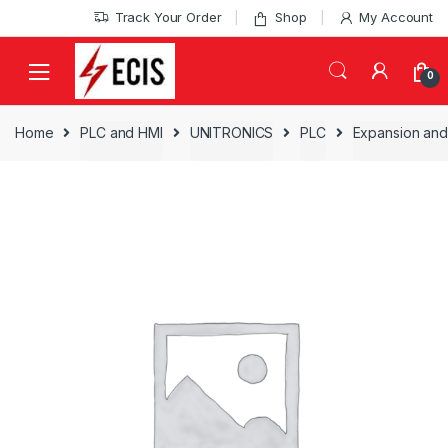
Skip
Skip
Track Your Order
Shop
My Account
to
to
navigation
content
0
Home
PLC and HMI
UNITRONICS
PLC
Expansion and