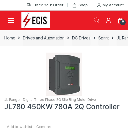
Skip
Skip
Track Your Order
Shop
My Account
to
to
navigation
content
0
Home
Drives and Automation
DC Drives
Sprint
JL Ran
JL Range - Digital Three Phase 2Q Slip Ring Motor Drive
JL780 450KW 780A 2Q Controller
Add to wishlist
Compare