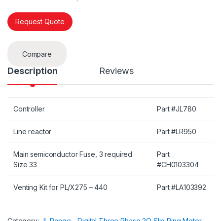
Request Quote
Compare
Description
Reviews
Controller
Part #JL780
Line reactor
Part #LR950
Main semiconductor Fuse, 3 required
Part
Size 33
#CH0103304
Venting Kit for PL/X275 – 440
Part #LA103392
Category:
JL Range - Digital Three Phase 2Q Slip Ring Motor