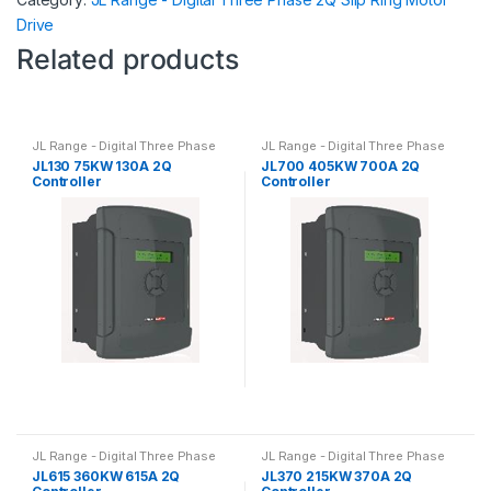
Drive
Related products
JL Range - Digital Three Phase
JL Range - Digital Three Phase
2Q Slip Ring Motor Drive
2Q Slip Ring Motor Drive
JL130 75KW 130A 2Q
JL700 405KW 700A 2Q
Controller
Controller
JL Range - Digital Three Phase
JL Range - Digital Three Phase
2Q Slip Ring Motor Drive
2Q Slip Ring Motor Drive
JL615 360KW 615A 2Q
JL370 215KW 370A 2Q