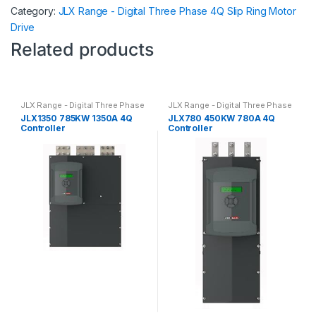
Category:
JLX Range - Digital Three Phase 4Q Slip Ring Motor
Drive
Related products
JLX Range - Digital Three Phase
JLX Range - Digital Three Phase
4Q Slip Ring Motor Drive
4Q Slip Ring Motor Drive
JLX1350 785KW 1350A 4Q
JLX780 450KW 780A 4Q
Controller
Controller