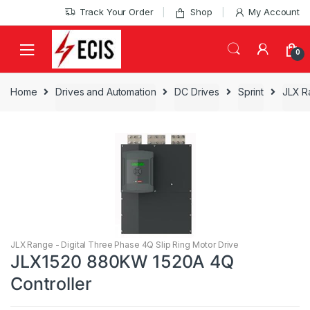
Skip
Skip
Track Your Order
Shop
My Account
to
to
navigation
content
0
Home
Drives and Automation
DC Drives
Sprint
JLX R
JLX Range - Digital Three Phase 4Q Slip Ring Motor Drive
JLX1520 880KW 1520A 4Q
Controller