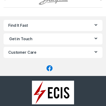
r
a
n
Find It Fast
d
Get in Touch
s
C
Customer Care
a
r
o
u
s