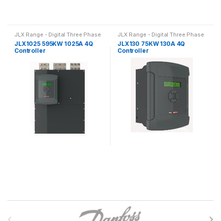
JLX Range - Digital Three Phase
JLX Range - Digital Three Phase
4Q Slip Ring Motor Drive
4Q Slip Ring Motor Drive
JLX1025 595KW 1025A 4Q
JLX130 75KW 130A 4Q
Controller
Controller
B