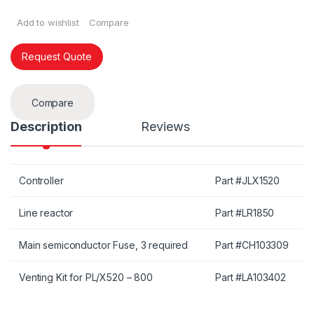
Add to wishlist
Compare
Request Quote
Compare
Description
Reviews
Controller
Part #JLX1520
Line reactor
Part #LR1850
Main semiconductor Fuse, 3 required
Part #CH103309
Venting Kit for PL/X520 – 800
Part #LA103402