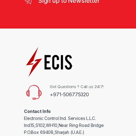
Sign up to Newsletter
Got Questions ? Call us 24/7!
+971-506775320
Contact Info
Electronic Control Ind. Services L.L.C.
Ind.15,S102,WH10,Near Ring Road Bridge
P.O.Box 69408,Sharjah (U.A.E.)