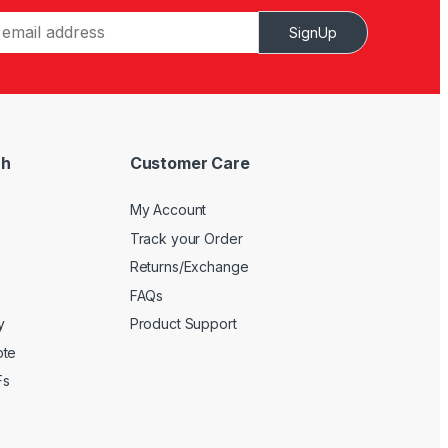
SignUp
ch
Customer Care
My Account
Track your Order
Returns/Exchange
FAQs
y
Product Support
ote
Fs