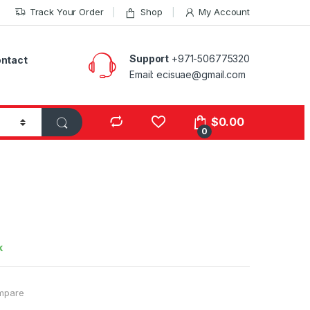
Track Your Order
Shop
My Account
Support
+971-506775320
ntact
Email: ecisuae@gmail.com
s
$
0.00
0
k
mpare