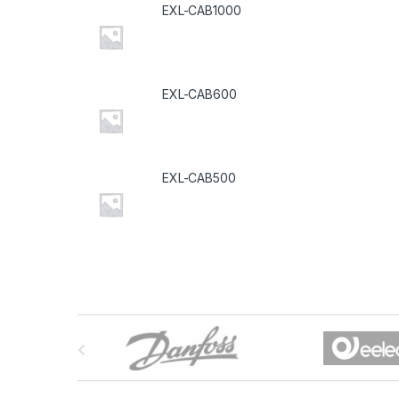
EXL-CAB1000
EXL-CAB600
EXL-CAB500
B
r