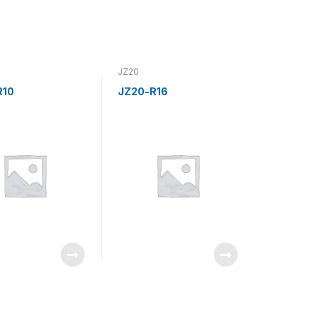
JZ20
R10
JZ20-R16