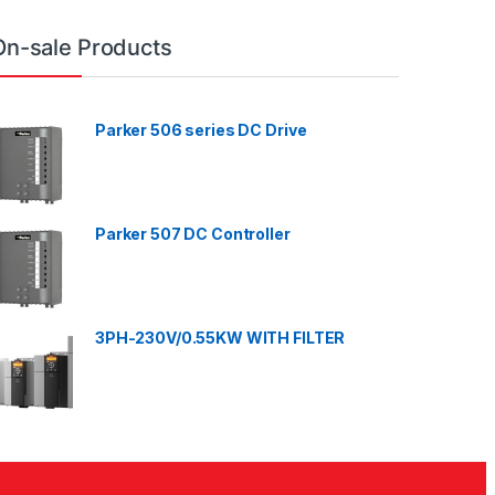
On-sale Products
Parker 506 series DC Drive
Parker 507 DC Controller
3PH-230V/0.55KW WITH FILTER