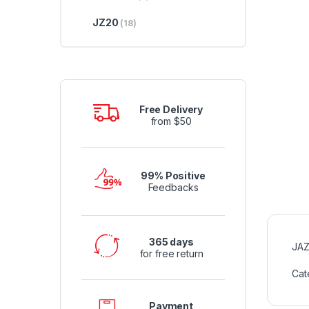
JZ20
(18)
Free Delivery
from $50
99% Positive
Feedbacks
365 days
JAZ
for free return
Cat
Payment