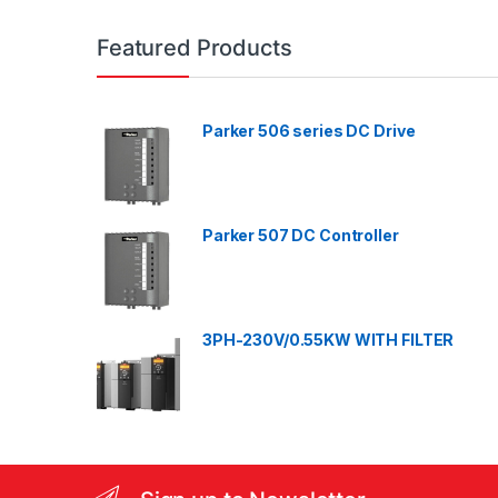
a
n
Featured Products
d
Parker 506 series DC Drive
s
C
a
Parker 507 DC Controller
r
o
3PH-230V/0.55KW WITH FILTER
u
s
e
l