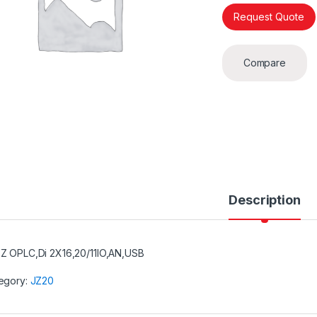
Request Quote
Compare
Description
Z OPLC,Di 2X16,20/11IO,AN,USB
egory:
JZ20