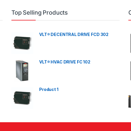
Top Selling Products
VLT® DECENTRAL DRIVE FCD 302
VLT® HVAC DRIVE FC 102
Product 1