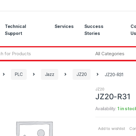
Technical
Services
Success
Co
Support
Stories
U
PLC
Jazz
JZ20
JZ20-R31
JZ20
JZ20-R31
Availability:
1 in stoc
Add to wishlist
Co