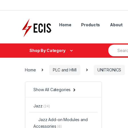
Skip
Skip
to
to
navigation
content
Home
Products
About
Search
Shop By Category
for:
Home
PLC and HMI
UNITRONICS
Show All Categories
Jazz
(24)
Jazz Add-on Modules and
Accessories
(6)