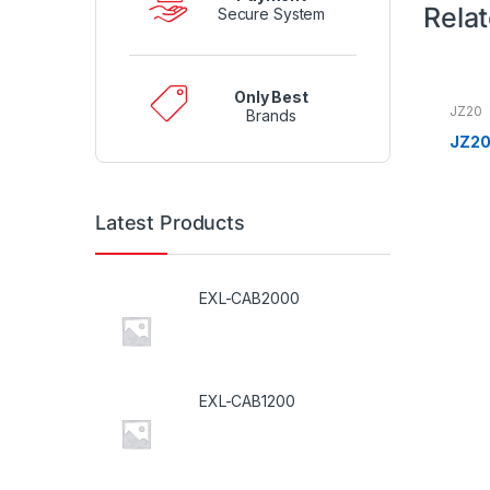
Rela
Secure System
Only Best
JZ20
Brands
JZ20
Latest Products
EXL-CAB2000
EXL-CAB1200