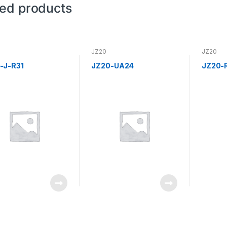
ted products
JZ20
JZ20
-J-R31
JZ20-UA24
JZ20-