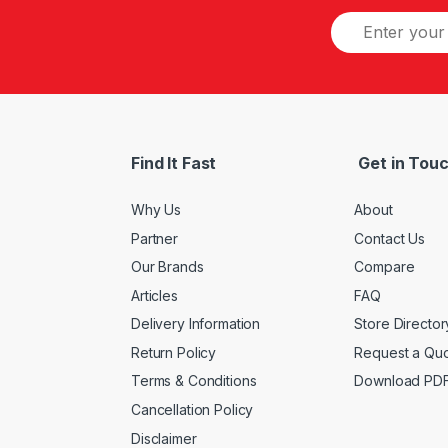
Find It Fast
Get in Tou
Why Us
About
Partner
Contact Us
Our Brands
Compare
Articles
FAQ
Delivery Information
Store Director
Return Policy
Request a Qu
Terms & Conditions
Download PD
Cancellation Policy
Disclaimer