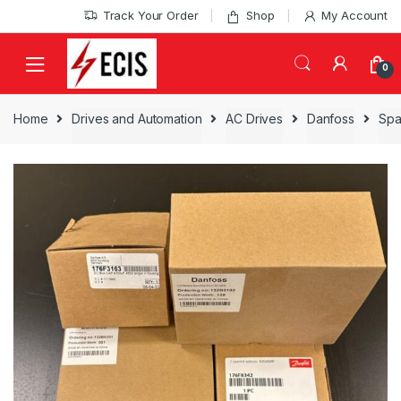
Skip
Skip
Track Your Order
Shop
My Account
to
to
navigation
content
0
Home
Drives and Automation
AC Drives
Danfoss
Spa