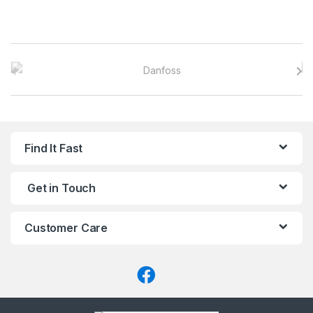
B
r
a
n
Find It Fast
d
Get in Touch
s
C
Customer Care
a
r
o