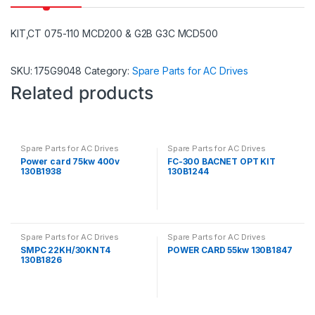
KIT,CT 075-110 MCD200 & G2B G3C MCD500
SKU:
175G9048
Category:
Spare Parts for AC Drives
Related products
Spare Parts for AC Drives
Spare Parts for AC Drives
Power card 75kw 400v
FC-300 BACNET OPT KIT
130B1938
130B1244
Spare Parts for AC Drives
Spare Parts for AC Drives
SMPC 22KH/30KNT4
POWER CARD 55kw 130B1847
130B1826