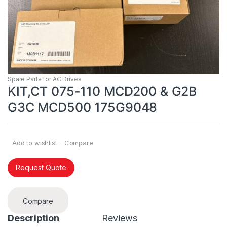
Spare Parts for AC Drives
KIT,CT 075-110 MCD200 & G2B
G3C MCD500 175G9048
Add to wishlist
Compare
Request Quote
Compare
Description
Reviews