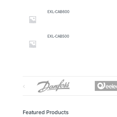
EXL-CAB600
EXL-CAB500
B
r
a
n
Featured Products