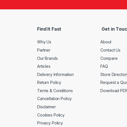
Find It Fast
Get in Tou
Why Us
About
Partner
Contact Us
Our Brands
Compare
Articles
FAQ
Delivery Information
Store Director
Return Policy
Request a Qu
Terms & Conditions
Download PD
Cancellation Policy
Disclaimer
Cookies Policy
Privacy Policy