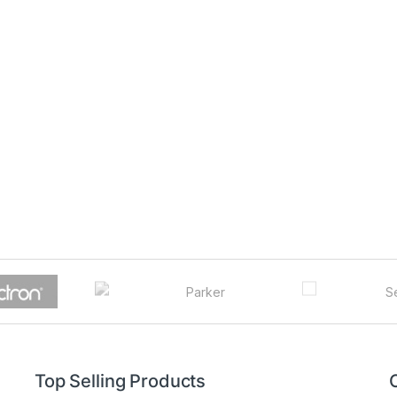
Top Selling Products