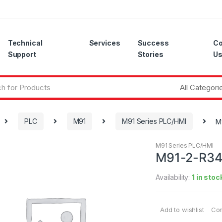
Technical
Services
Success
Co
Support
Stories
U
PLC
M91
M91 Series PLC/HMI
M
M91 Series PLC/HMI
M91-2-R3
Availability:
1 in stoc
Add to wishlist
Co