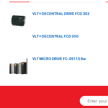
VLT® DECENTRAL DRIVE FCD 302
VLT® DECENTRAL FCD 300
VLT MICRO DRIVE FC-051 1.5 Kw