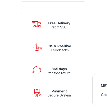
Free Delivery
from $50
99% Positive
Feedbacks
365 days
for free return
M91
Payment
Cat
Secure System