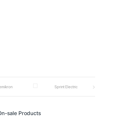
On-sale Products