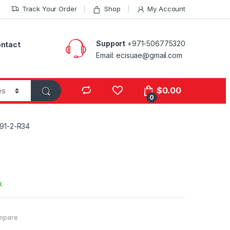
Track Your Order
Shop
My Account
Support
+971-506775320
ntact
Email: ecisuae@gmail.com
s
$
0.00
0
91-2-R34
4
k
mpare