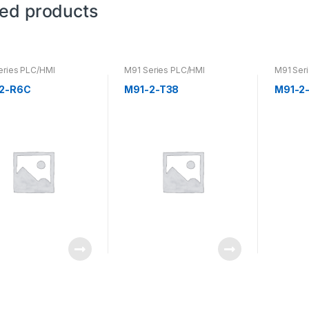
ted products
eries PLC/HMI
M91 Series PLC/HMI
M91 Ser
2-R6C
M91-2-T38
M91-2