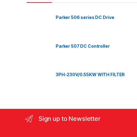
d
Parker 506 series DC Drive
s
C
a
Parker 507 DC Controller
r
o
3PH-230V/0.55KW WITH FILTER
u
s
e
l
Sign up to Newsletter