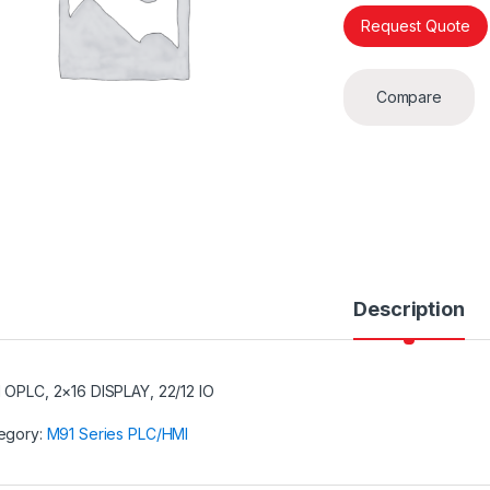
Request Quote
Compare
Description
 OPLC, 2×16 DISPLAY, 22/12 IO
egory:
M91 Series PLC/HMI