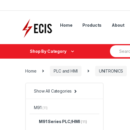
Skip
Skip
to
to
navigation
content
Home
Products
About
Search
Shop By Category
for:
Home
PLC and HMI
UNITRONICS
Show All Categories
M91
(11)
M91 Series PLC/HMI
(11)