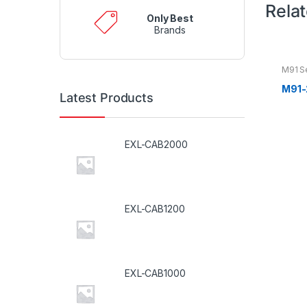
Rela
Only Best
Brands
M91 S
M91-
Latest Products
EXL-CAB2000
EXL-CAB1200
EXL-CAB1000