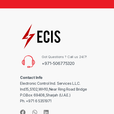
Got Questions ? Call us 24/7!
+971-506775320
Contact Info
Electronic Control Ind. Services L.L.C.
Ind.15,S102,WH10,Near Ring Road Bridge
P.O.Box 69408,Sharjah (U.A.E.)
Ph. +971 6 5351971