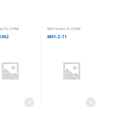
ies PLC/HMI
M91 Series PLC/HMI
-UN2
M91-2-T1