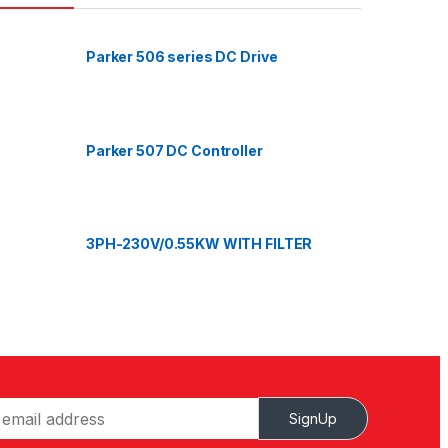
Parker 506 series DC Drive
Parker 507 DC Controller
3PH-230V/0.55KW WITH FILTER
SignUp