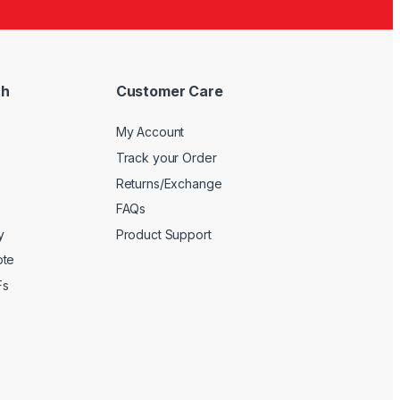
ch
Customer Care
My Account
Track your Order
Returns/Exchange
FAQs
y
Product Support
ote
Fs