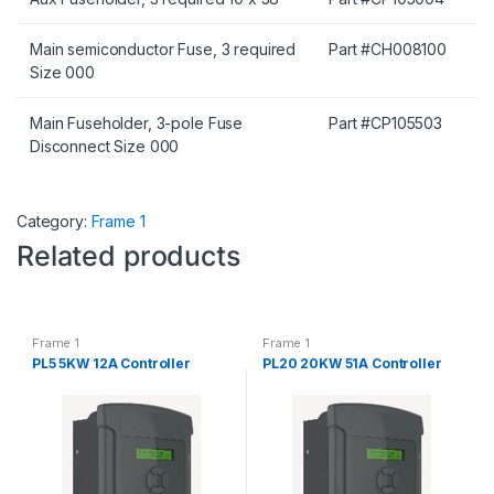
Main semiconductor Fuse, 3 required
Part #CH008100
Size 000
Main Fuseholder, 3-pole Fuse
Part #CP105503
Disconnect Size 000
Category:
Frame 1
Related products
Frame 1
Frame 1
PL5 5KW 12A Controller
PL20 20KW 51A Controller