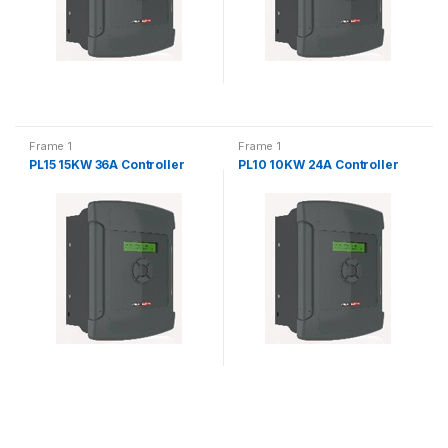
Frame 1
Frame 1
PL15 15KW 36A Controller
PL10 10KW 24A Controller