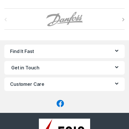
B
r
a
n
Find It Fast
d
Get in Touch
s
C
Customer Care
a
r
o
u