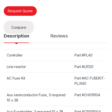
Request Quote
Compare
Description
Reviews
Controller
Part #PL40
Line reactor
Part #LR120
AC Fuse Kit
Part #AC FUSEKIT-
PL/X40
Aux semiconductor Fuse, 3 required
Part #CH01610A
10 x 38
Aux Fuseholder, 3 required 10 x 38
Part #CP105004