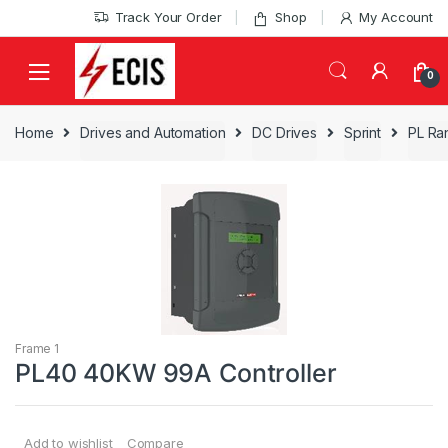
Skip
Skip
Track Your Order
Shop
My Account
to
to
navigation
content
0
Home
Drives and Automation
DC Drives
Sprint
PL Ra
Frame 1
PL40 40KW 99A Controller
Add to wishlist
Compare