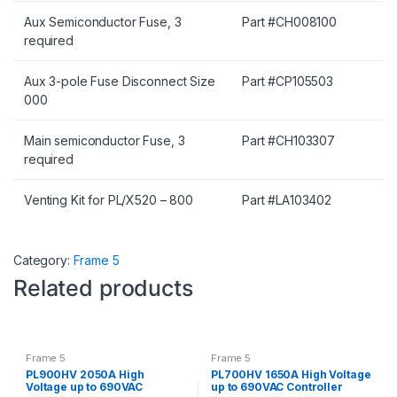
Aux Semiconductor Fuse, 3
Part #CH008100
required
Aux 3-pole Fuse Disconnect Size
Part #CP105503
000
Main semiconductor Fuse, 3
Part #CH103307
required
Venting Kit for PL/X520 – 800
Part #LA103402
Category:
Frame 5
Related products
Frame 5
Frame 5
PL900HV 2050A High
PL700HV 1650A High Voltage
Voltage up to 690VAC
up to 690VAC Controller