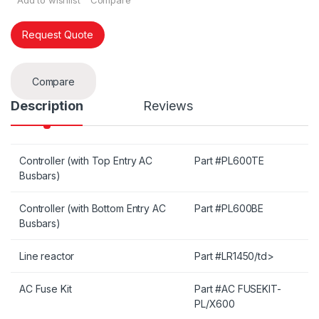
Add to wishlist
Compare
Request Quote
Compare
Description
Reviews
Controller (with Top Entry AC
Part #PL600TE
Busbars)
Controller (with Bottom Entry AC
Part #PL600BE
Busbars)
Line reactor
Part #LR1450/td>
AC Fuse Kit
Part #AC FUSEKIT-
PL/X600