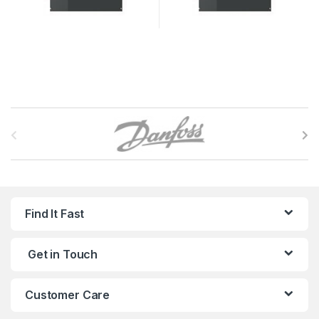
B
r
a
n
Find It Fast
d
Get in Touch
s
C
Customer Care