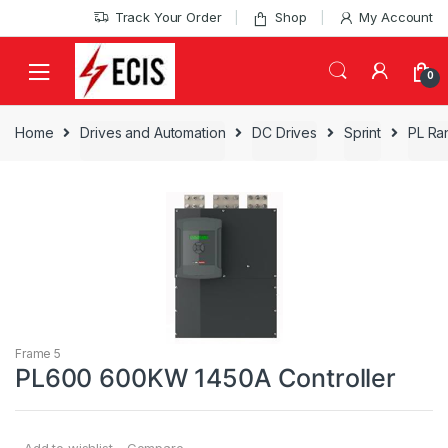
Skip
Skip
Track Your Order
Shop
My Account
to
to
navigation
content
0
Home
Drives and Automation
DC Drives
Sprint
PL Ra
Frame 5
PL600 600KW 1450A Controller