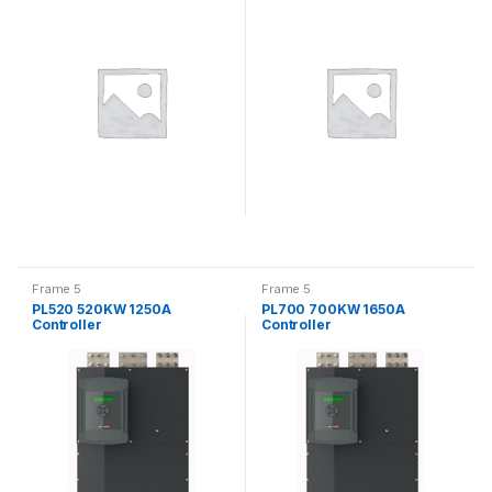
Controller
Frame 5
Frame 5
PL520 520KW 1250A
PL700 700KW 1650A
Controller
Controller