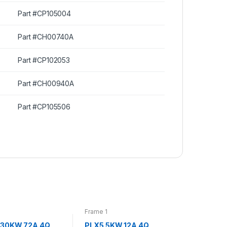
Part #CP105004
Part #CH00740A
Part #CP102053
Part #CH00940A
Part #CP105506
Frame 1
 30KW 72A 4Q
PLX5 5KW 12A 4Q