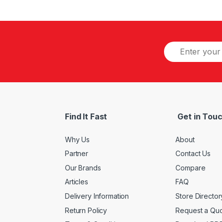
Find It Fast
Get in Tou
Why Us
About
Partner
Contact Us
Our Brands
Compare
Articles
FAQ
Delivery Information
Store Director
Return Policy
Request a Qu