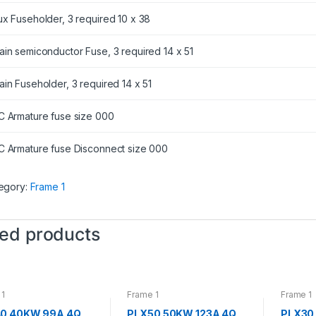
ux Fuseholder, 3 required 10 x 38
ain semiconductor Fuse, 3 required 14 x 51
ain Fuseholder, 3 required 14 x 51
C Armature fuse size 000
C Armature fuse Disconnect size 000
egory:
Frame 1
ted products
 1
Frame 1
Frame 1
0 40KW 99A 4Q
PLX50 50KW 123A 4Q
PLX30