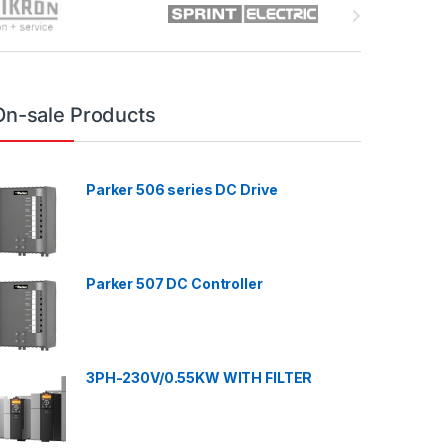
On-sale Products
Parker 506 series DC Drive
Parker 507 DC Controller
3PH-230V/0.55KW WITH FILTER