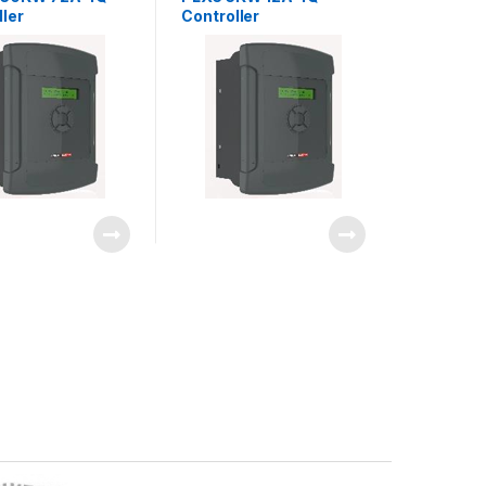
ller
Controller