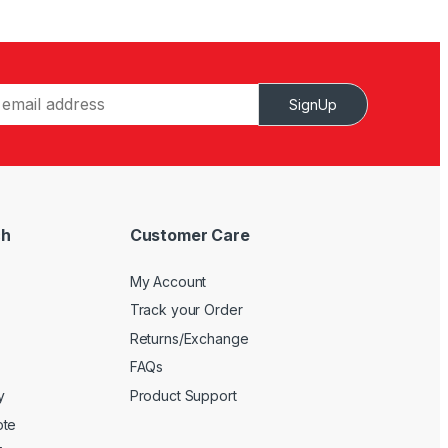
SignUp
ch
Customer Care
My Account
Track your Order
Returns/Exchange
FAQs
y
Product Support
ote