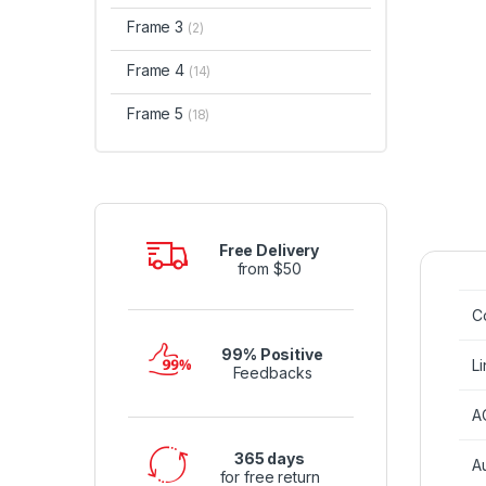
Frame 3
(2)
Frame 4
(14)
Frame 5
(18)
Free Delivery
from $50
Co
99% Positive
Li
Feedbacks
A
365 days
A
for free return