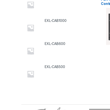
Contr
EXL-CAB1000
EXL-CAB600
EXL-CAB500
B