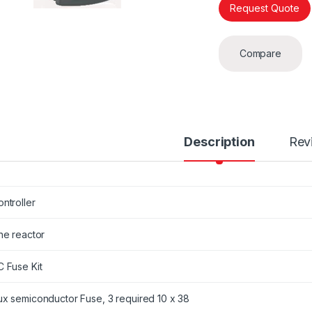
Request Quote
Compare
Description
Rev
ntroller
ne reactor
C Fuse Kit
ux semiconductor Fuse, 3 required 10 x 38