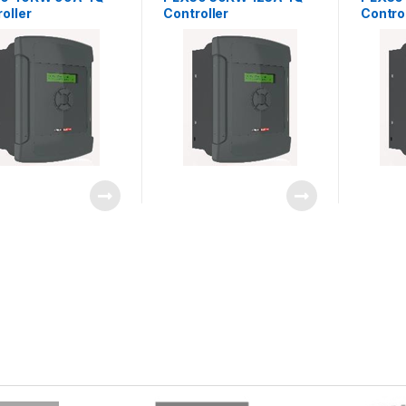
oller
Controller
Contro