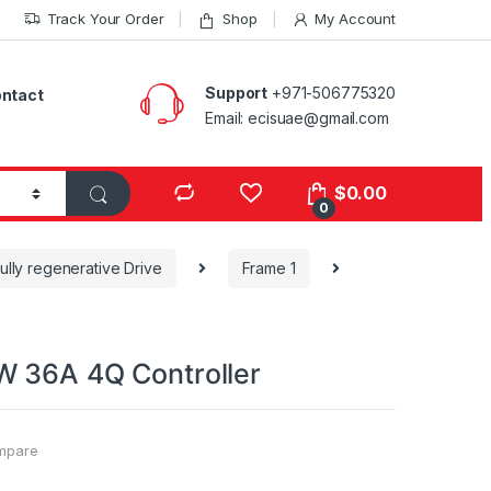
Track Your Order
Shop
My Account
Support
+971-506775320
ntact
Email: ecisuae@gmail.com
s
$
0.00
0
ully regenerative Drive
Frame 1
 36A 4Q Controller
mpare