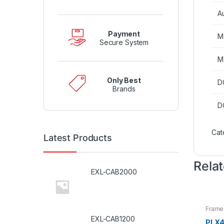
A
Payment
M
Secure System
M
Only Best
D
Brands
D
Cat
Latest Products
Rela
EXL-CAB2000
Frame
EXL-CAB1200
PLX4