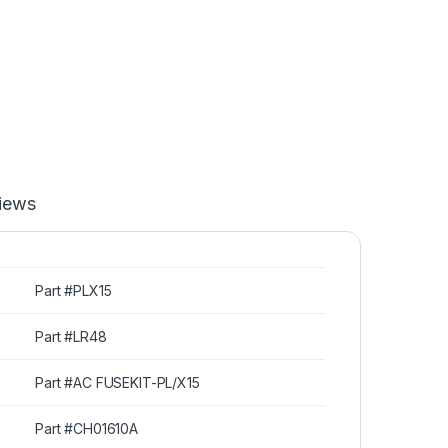
iews
Part #PLX15
Part #LR48
Part #AC FUSEKIT-PL/X15
Part #CH01610A