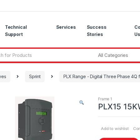
Technical
Services
Success
Co
Support
Stories
U
ves
Sprint
PLX Range - Digital Three Phase 4Q f
Frame 1
PLX15 15KW
Add to wishlist
Co