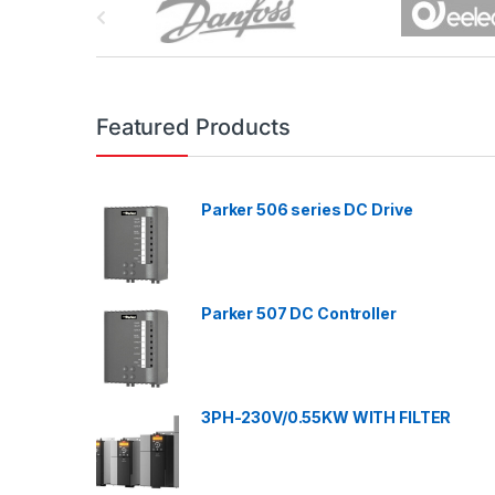
r
a
n
Featured Products
d
Parker 506 series DC Drive
s
C
a
Parker 507 DC Controller
r
o
3PH-230V/0.55KW WITH FILTER
u
s