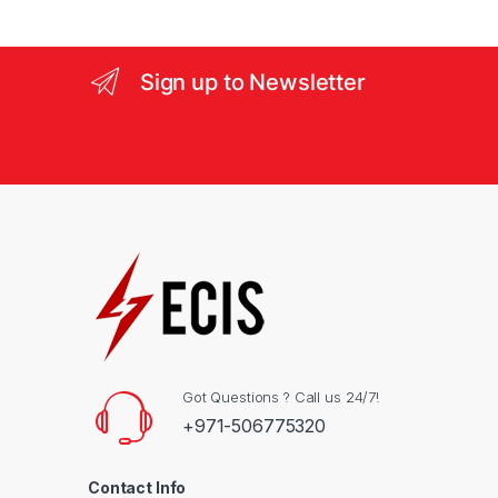
e
l
Sign up to Newsletter
Got Questions ? Call us 24/7!
+971-506775320
Contact Info