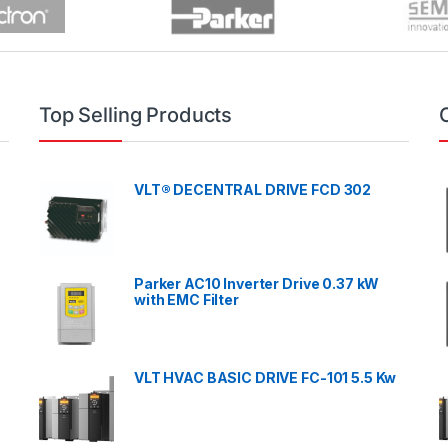
Top Selling Products
VLT® DECENTRAL DRIVE FCD 302
Parker AC10 Inverter Drive 0.37 kW
with EMC Filter
VLT HVAC BASIC DRIVE FC-101 5.5 Kw