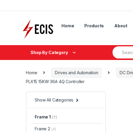
Skip
Skip
to
to
navigation
content
Home
Products
About
Search
Shop By Category
for:
Home
Drives and Automation
DC Dri
PLX15 15KW 36A 4Q Controller
Show All Categories
Frame 1
(7)
Frame 2
(4)