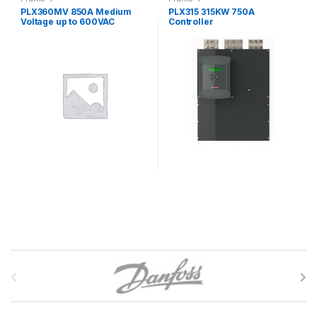
PLX360MV 850A Medium
PLX315 315KW 750A
Voltage up to 600VAC
Controller
Controller
B
r