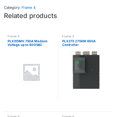
Category:
Frame 4
Related products
Frame 4
Frame 4
PLX315MV 750A Medium
PLX275 275KW 650A
Voltage up to 600VAC
Controller
Controller
Frame 4
Frame 4