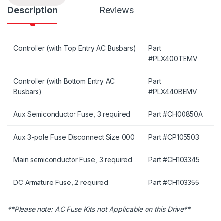
Description
Reviews
Controller (with Top Entry AC Busbars)
Part
#PLX400TEMV
Controller (with Bottom Entry AC
Part
Busbars)
#PLX440BEMV
Aux Semiconductor Fuse, 3 required
Part #CH00850A
Aux 3-pole Fuse Disconnect Size 000
Part #CP105503
Main semiconductor Fuse, 3 required
Part #CH103345
DC Armature Fuse, 2 required
Part #CH103355
**Please note: AC Fuse Kits not Applicable on this Drive**