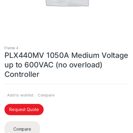
Frame 4
PLX440MV 1050A Medium Voltage
up to 600VAC (no overload)
Controller
Add to wishlist
Compare
Request Quote
Compare