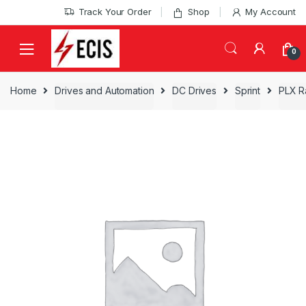
Skip
Skip
Track Your Order
Shop
My Account
to
to
navigation
content
0
Home
Drives and Automation
DC Drives
Sprint
PLX Ra