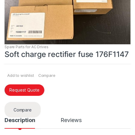
Spare Parts for AC Drives
Soft charge rectifier fuse 176F1147
Add to wishlist
Compare
Request Quote
Compare
Description
Reviews