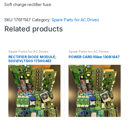
Soft charge rectifier fuse
SKU:
176F1147
Category:
Spare Parts for AC Drives
Related products
Spare Parts for AC Drives
Spare Parts for AC Drives
RECTIFIER DIODE MODULE;
POWER CARD 55kw 130B1847
500V/VLT500 175H0483