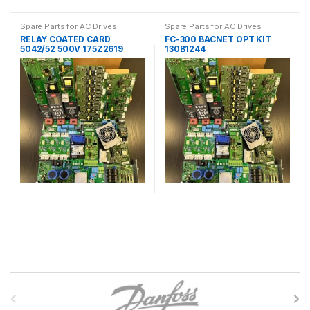
Spare Parts for AC Drives
Spare Parts for AC Drives
RELAY COATED CARD
FC-300 BACNET OPT KIT
5042/52 500V 175Z2619
130B1244
B