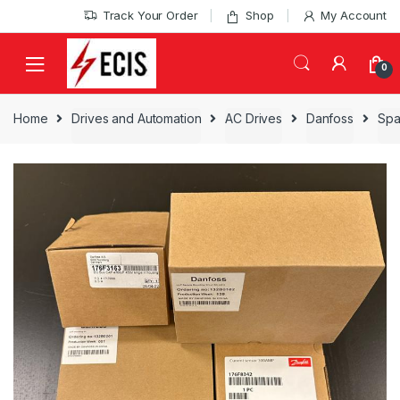
Skip
Skip
Track Your Order
Shop
My Account
to
to
navigation
content
0
Home
Drives and Automation
AC Drives
Danfoss
Spa