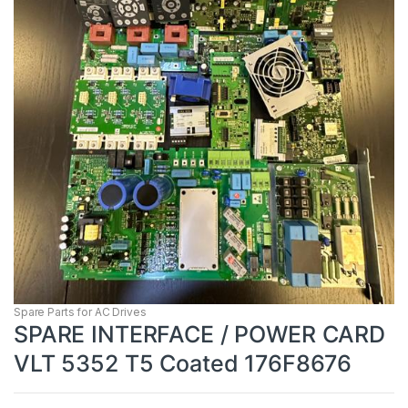
Spare Parts for AC Drives
SPARE INTERFACE / POWER CARD
VLT 5352 T5 Coated 176F8676