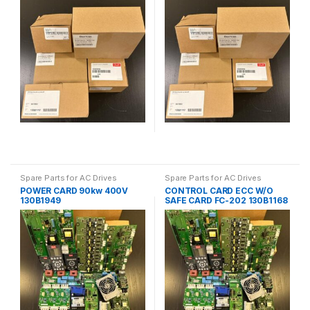
Spare Parts for AC Drives
Spare Parts for AC Drives
POWER CARD 90kw 400V
CONTROL CARD ECC W/O
130B1949
SAFE CARD FC-202 130B1168