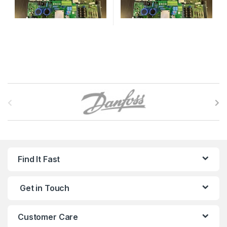
B
r
a
n
Find It Fast
d
Get in Touch
s
C
Customer Care