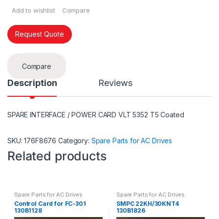
Add to wishlist
Compare
Request Quote
Compare
Description
Reviews
SPARE INTERFACE / POWER CARD VLT 5352 T5 Coated
SKU:
176F8676
Category:
Spare Parts for AC Drives
Related products
Spare Parts for AC Drives
Spare Parts for AC Drives
Control Card for FC-301
SMPC 22KH/30KNT4
130B1128
130B1826