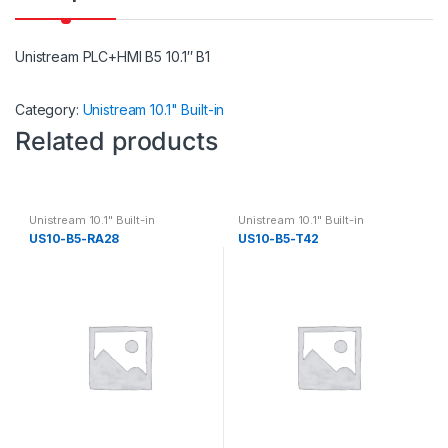
Unistream PLC+HMI B5 10.1″ B1
Category:
Unistream 10.1" Built-in
Related products
Unistream 10.1" Built-in
Unistream 10.1" Built-in
US10-B5-RA28
US10-B5-T42