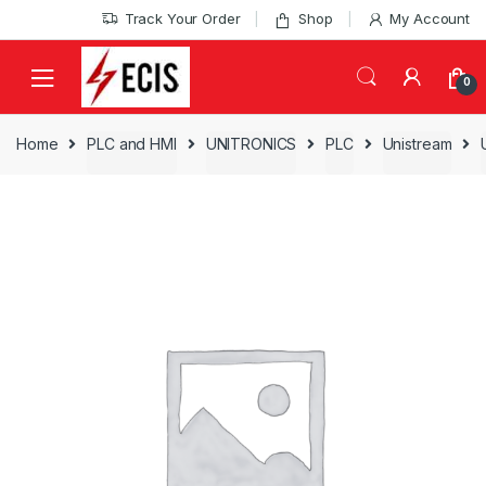
Skip
Skip
Track Your Order
Shop
My Account
to
to
navigation
content
0
Home
PLC and HMI
UNITRONICS
PLC
Unistream