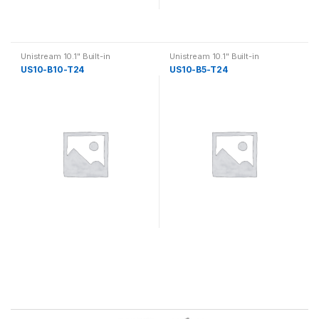
Unistream 10.1" Built-in
Unistream 10.1" Built-in
US10-B10-T24
US10-B5-T24