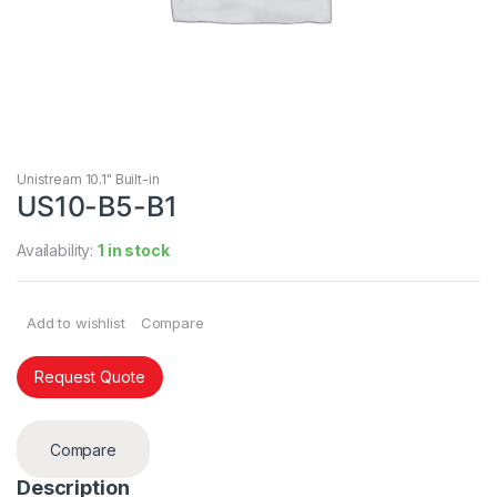
Unistream 10.1" Built-in
US10-B5-B1
Availability:
1 in stock
Add to wishlist
Compare
Request Quote
Compare
Description