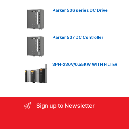
d
Parker 506 series DC Drive
s
C
a
Parker 507 DC Controller
r
o
3PH-230V/0.55KW WITH FILTER
u
s
e
l
Sign up to Newsletter