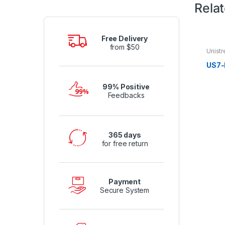
Rela
Free Delivery
from $50
Unistr
US7-
99% Positive
Feedbacks
365 days
for free return
Payment
Secure System