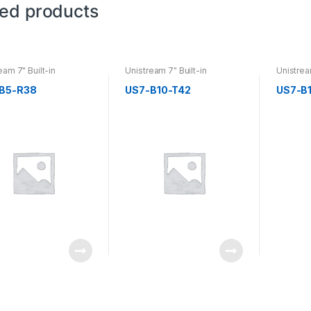
ted products
eam 7" Built-in
Unistream 7" Built-in
Unistrea
B5-R38
US7-B10-T42
US7-B