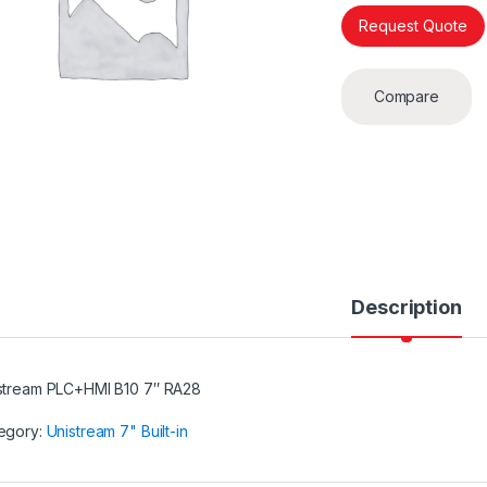
Request Quote
Compare
Description
stream PLC+HMI B10 7″ RA28
egory:
Unistream 7" Built-in