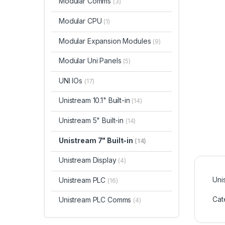
Modular Comms
(3)
Modular CPU
(1)
Modular Expansion Modules
(9)
Modular Uni Panels
(5)
UNI IOs
(17)
Unistream 10.1" Built-in
(14)
Unistream 5" Built-in
(14)
Unistream 7" Built-in
(14)
Unistream Display
(4)
Uni
Unistream PLC
(16)
Cat
Unistream PLC Comms
(4)