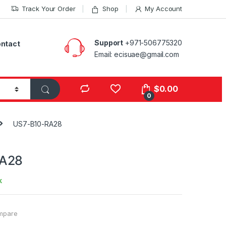
Track Your Order
Shop
My Account
Support
+971-506775320
ntact
Email: ecisuae@gmail.com
s
$
0.00
0
US7-B10-RA28
RA28
k
mpare