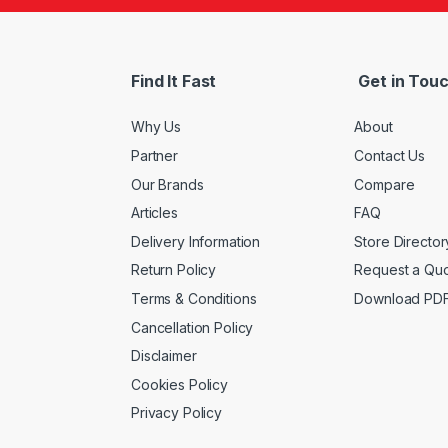
Find It Fast
Get in Tou
Why Us
About
Partner
Contact Us
Our Brands
Compare
Articles
FAQ
Delivery Information
Store Director
Return Policy
Request a Qu
Terms & Conditions
Download PD
Cancellation Policy
Disclaimer
Cookies Policy
Privacy Policy