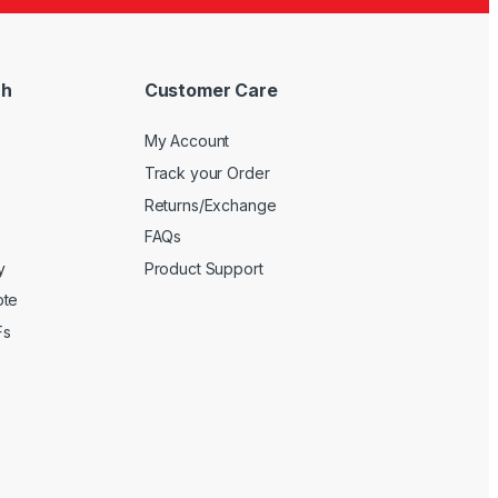
ch
Customer Care
My Account
Track your Order
Returns/Exchange
FAQs
y
Product Support
ote
Fs