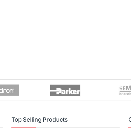
Top Selling Products