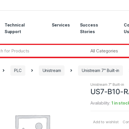
Technical
Services
Success
Co
Support
Stories
U
PLC
Unistream
Unistream 7" Built-in
Unistream 7" Built-in
US7-B10-
Availability:
1 in stoc
Add to wishlist
Co