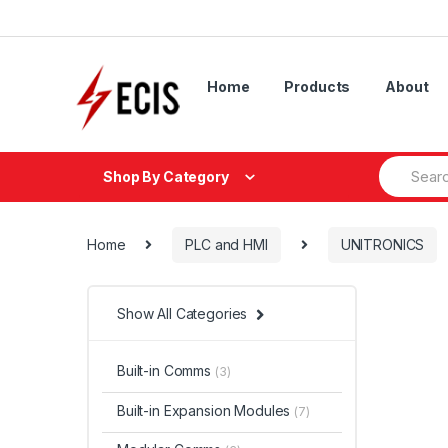
Skip
Skip
to
to
navigation
content
Home
Products
About
Search
Shop By Category
for:
Home
PLC and HMI
UNITRONICS
Show All Categories
Built-in Comms
(3)
Built-in Expansion Modules
(7)