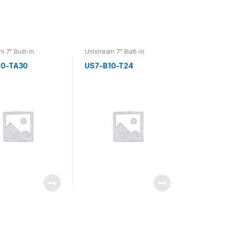
m 7" Built-in
Unistream 7" Built-in
10-TA30
US7-B10-T24