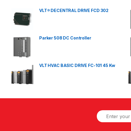
VLT® DECENTRAL DRIVE FCD 302
Parker 508 DC Controller
VLT HVAC BASIC DRIVE FC-101 45 Kw