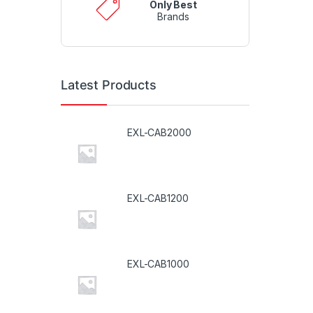
Only Best
Brands
Latest Products
EXL-CAB2000
EXL-CAB1200
EXL-CAB1000