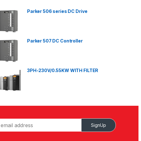
Parker 506 series DC Drive
Parker 507 DC Controller
3PH-230V/0.55KW WITH FILTER
SignUp