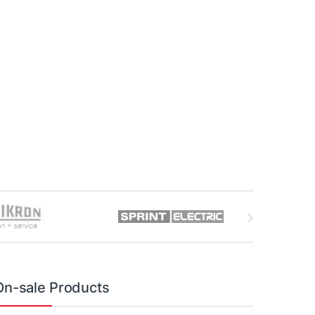
On-sale Products