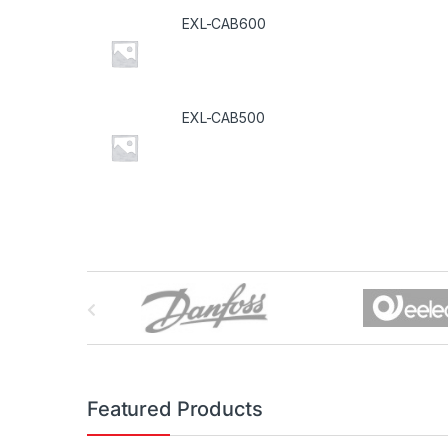
EXL-CAB600
EXL-CAB500
B
r
a
n
Featured Products