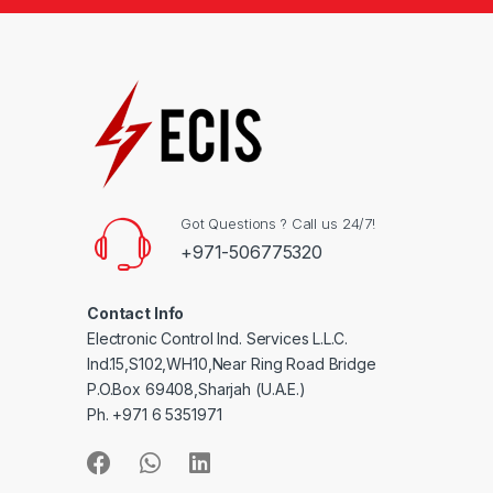
Got Questions ? Call us 24/7!
+971-506775320
Contact Info
Electronic Control Ind. Services L.L.C.
Ind.15,S102,WH10,Near Ring Road Bridge
P.O.Box 69408,Sharjah (U.A.E.)
Ph. +971 6 5351971