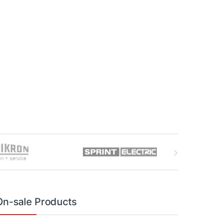
On-sale Products