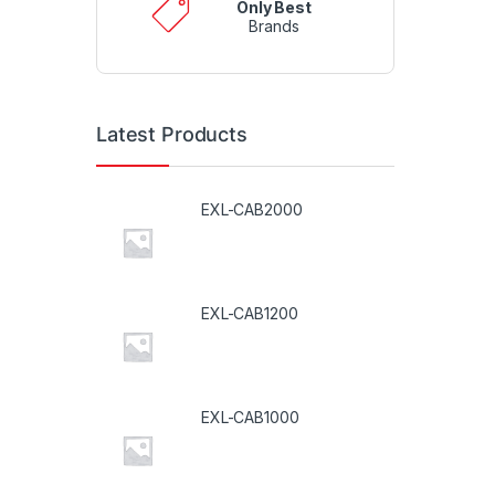
Only Best
Brands
Latest Products
EXL-CAB2000
EXL-CAB1200
EXL-CAB1000