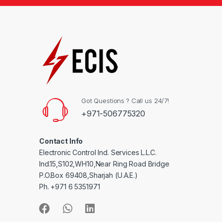
Got Questions ? Call us 24/7!
+971-506775320
Contact Info
Electronic Control Ind. Services L.L.C.
Ind.15,S102,WH10,Near Ring Road Bridge
P.O.Box 69408,Sharjah (U.A.E.)
Ph. +971 6 5351971