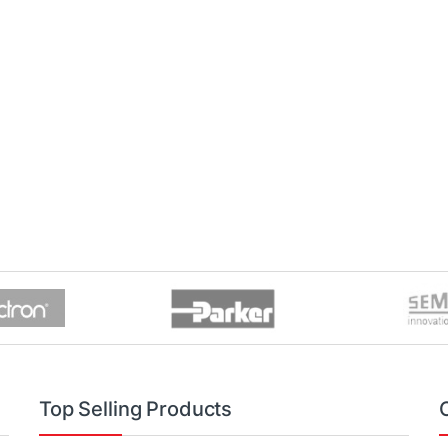
Top Selling Products