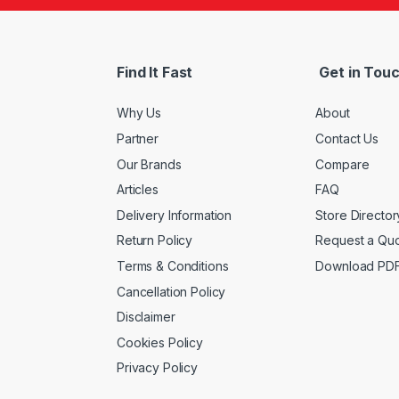
Find It Fast
Get in Tou
Why Us
About
Partner
Contact Us
Our Brands
Compare
Articles
FAQ
Delivery Information
Store Director
Return Policy
Request a Qu
Terms & Conditions
Download PD
Cancellation Policy
Disclaimer
Cookies Policy
Privacy Policy