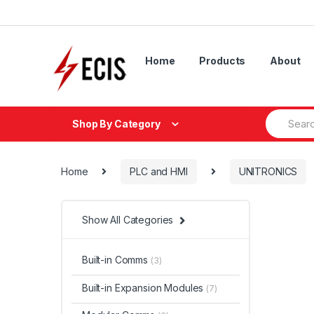
Skip
Skip
to
to
navigation
content
Home
Products
About
Search
Shop By Category
for:
Home
PLC and HMI
UNITRONICS
Show All Categories
Built-in Comms
(3)
Built-in Expansion Modules
(7)