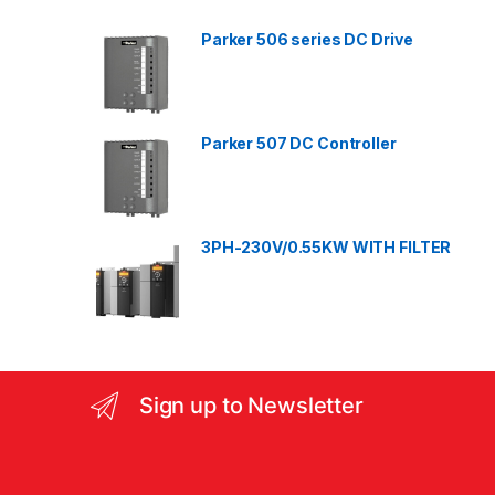
d
Parker 506 series DC Drive
s
C
a
Parker 507 DC Controller
r
o
3PH-230V/0.55KW WITH FILTER
u
s
e
l
Sign up to Newsletter