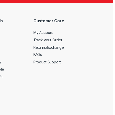
ch
Customer Care
My Account
Track your Order
Returns/Exchange
FAQs
y
Product Support
ote
Fs