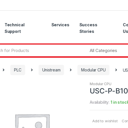
Technical
Services
Success
Co
Support
Stories
U
PLC
Unistream
Modular CPU
US
Modular CPU
USC-P-B10
Availability:
1 in stoc
Add to wishlist
Co