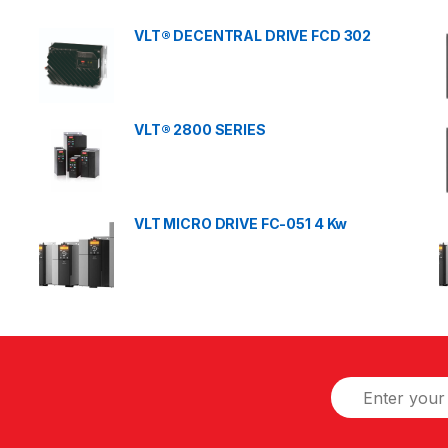
VLT® DECENTRAL DRIVE FCD 302
VLT® 2800 SERIES
VLT MICRO DRIVE FC-051 4 Kw