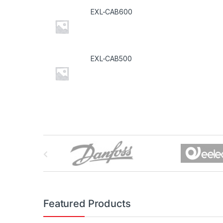
EXL-CAB600
EXL-CAB500
B
r
a
n
Featured Products