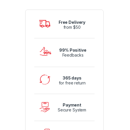
Free Delivery
from $50
99% Positive
Feedbacks
365 days
for free return
Payment
Secure System