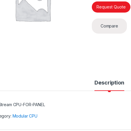
Request Quote
Compare
Description
Stream CPU-FOR-PANEL
egory:
Modular CPU