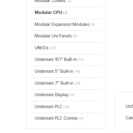
Modular Comms
(3)
Modular CPU
(1)
Modular Expansion Modules
(9)
Modular Uni Panels
(5)
UNI IOs
(17)
Unistream 10.1" Built-in
(14)
Unistream 5" Built-in
(14)
Unistream 7" Built-in
(14)
Unistream Display
(4)
Uni
Unistream PLC
(16)
Cat
Unistream PLC Comms
(4)