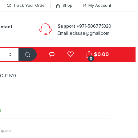
Track Your Order
Shop
My Account
Support
+971-506775320
ntact
Email: ecisuae@gmail.com
s
$
0.00
0
C-P-B10
k
mpare