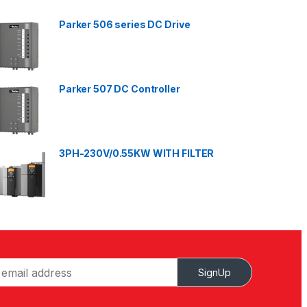
Parker 506 series DC Drive
Parker 507 DC Controller
3PH-230V/0.55KW WITH FILTER
SignUp