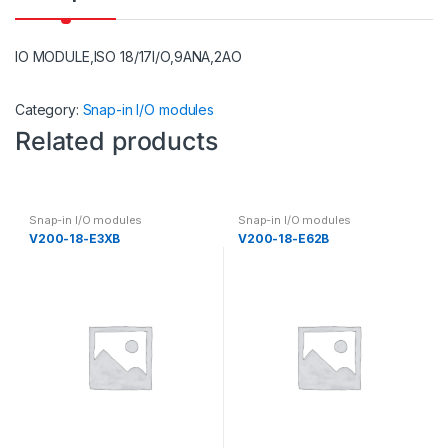
IO MODULE,ISO 18/17I/O,9ANA,2AO
Category:
Snap-in I/O modules
Related products
Snap-in I/O modules
Snap-in I/O modules
V200-18-E3XB
V200-18-E62B