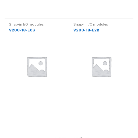
Snap-in I/O modules
Snap-in I/O modules
V200-18-E6B
V200-18-E2B