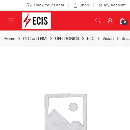
Skip
Skip
Track Your Order
Shop
My Account
to
to
navigation
content
0
Home
PLC and HMI
UNITRONICS
PLC
Vision
Snap