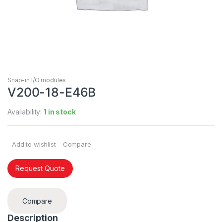
Snap-in I/O modules
V200-18-E46B
Availability:
1 in stock
Add to wishlist
Compare
Request Quote
Compare
Description