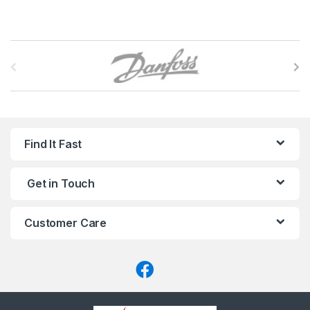
B
r
a
n
Find It Fast
d
Get in Touch
s
C
Customer Care
a
r
o