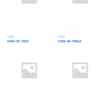
V350
V350
V350-35-TR20
V350-35-TRA22