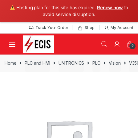
Hosting plan for this site has expired.
Renew now
to
avoid service disruption.
Skip
Skip
Track Your Order
Shop
My Account
to
to
navigation
content
0
Home
PLC and HMI
UNITRONICS
PLC
Vision
V35