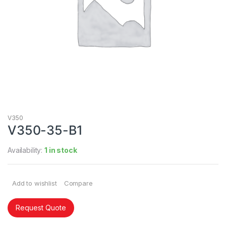
V350
V350-35-B1
Availability:
1 in stock
Add to wishlist
Compare
Request Quote