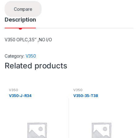
Compare
Description
V350 OPLC,3.5″ ,NO I/O
Category:
V350
Related products
V350
V350
V350-J-R34
V350-35-T38