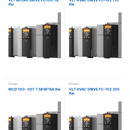
VLT MICRO DRIVE FC-051 18
VLT HVAC DRIVE FC-102 110
Kw
Kw
Drives
Drives
MCD 100- 007 7.5KW/15A Kw
VLT HVAC DRIVE FC-102 250
Kw