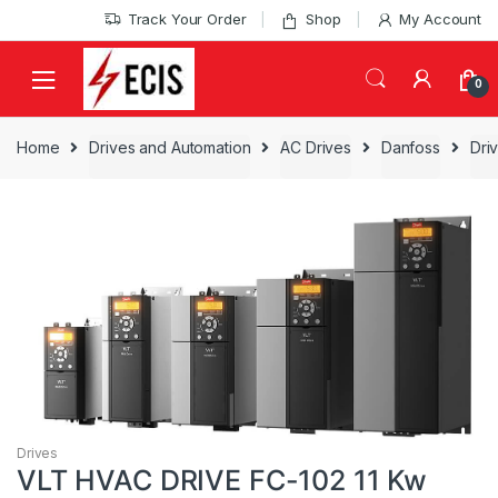
Skip
Skip
Track Your Order
Shop
My Account
to
to
navigation
content
0
Home
Drives and Automation
AC Drives
Danfoss
Dri
Drives
VLT HVAC DRIVE FC-102 11 Kw