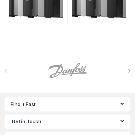
B
r
a
n
Find It Fast
d
Get in Touch
s