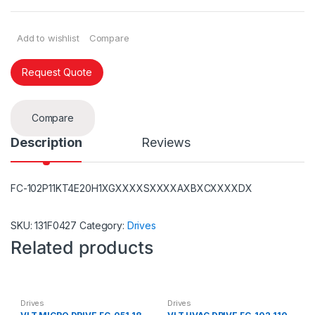
Add to wishlist
Compare
Request Quote
Compare
Description
Reviews
FC-102P11KT4E20H1XGXXXXSXXXXAXBXCXXXXDX
SKU:
131F0427
Category:
Drives
Related products
Drives
Drives