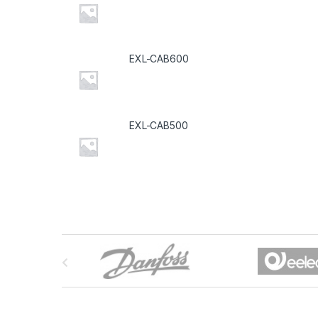
EXL-CAB600
EXL-CAB500
B
r
a