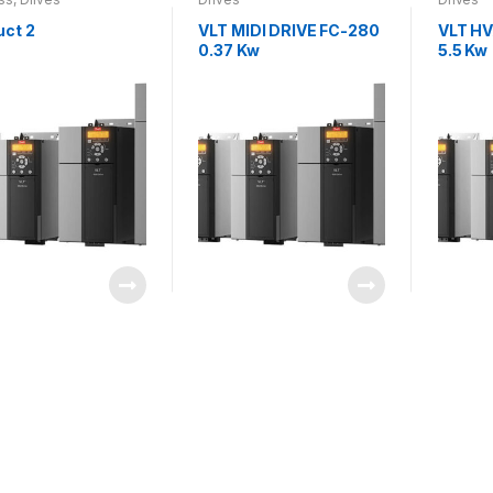
uct 2
VLT MIDI DRIVE FC-280
VLT HV
0.37 Kw
5.5 Kw