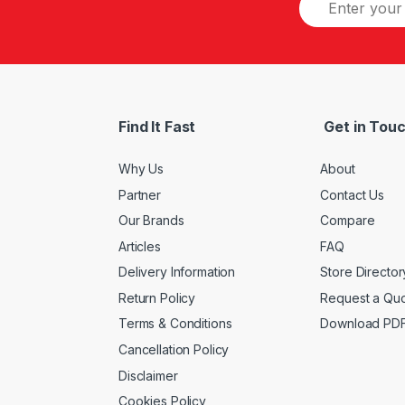
Find It Fast
Get in Tou
Why Us
About
Partner
Contact Us
Our Brands
Compare
Articles
FAQ
Delivery Information
Store Director
Return Policy
Request a Qu
Terms & Conditions
Download PD
Cancellation Policy
Disclaimer
Cookies Policy