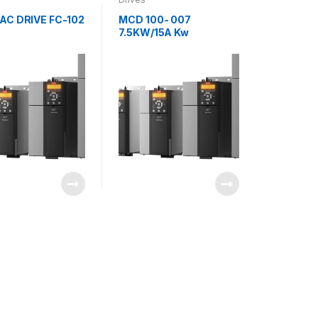
AC DRIVE FC-102
MCD 100- 007
7.5KW/15A Kw