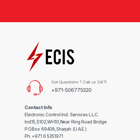
Got Questions ? Call us 24/7!
+971-506775320
Contact Info
Electronic Control Ind. Services L.L.C.
Ind.15,S102,WH10,Near Ring Road Bridge
P.O.Box 69408,Sharjah (U.A.E.)
Ph. +971 6 5351971