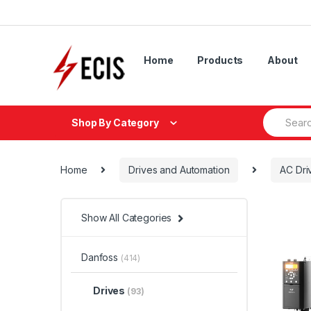
Skip
Skip
to
to
navigation
content
Home
Products
About
Search
Shop By Category
for:
Home
Drives and Automation
AC Dri
Show All Categories
Danfoss
(414)
Drives
(93)