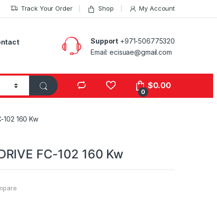
Track Your Order
Shop
My Account
Support
+971-506775320
ntact
Email: ecisuae@gmail.com
s
$
0.00
0
-102 160 Kw
DRIVE FC-102 160 Kw
mpare