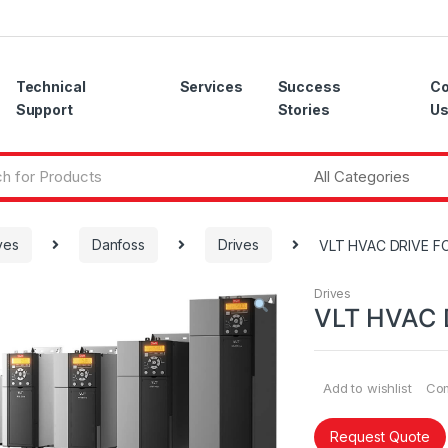
Technical
Services
Success
Co
Support
Stories
U
ves
Danfoss
Drives
VLT HVAC DRIVE FC
Drives
VLT HVAC 
Add to wishlist
Co
Request Quote