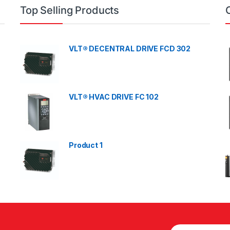
Top Selling Products
VLT® DECENTRAL DRIVE FCD 302
VLT® HVAC DRIVE FC 102
Product 1