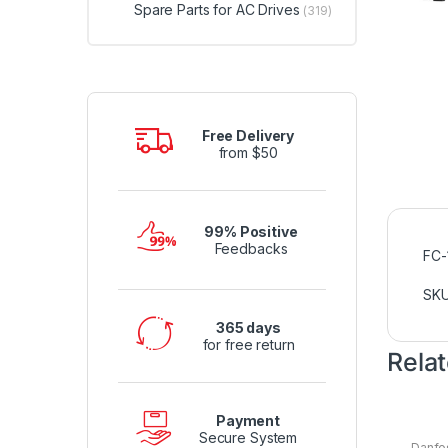
Spare Parts for AC Drives
(319)
Free Delivery
from $50
99% Positive
Feedbacks
FC
SK
365 days
for free return
Rela
Payment
Secure System
Danfo