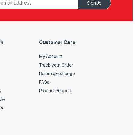
SignUp
ch
Customer Care
My Account
Track your Order
Returns/Exchange
FAQs
y
Product Support
ote
Fs