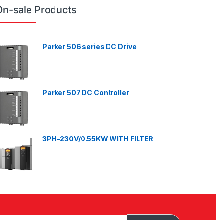
On-sale Products
Parker 506 series DC Drive
Parker 507 DC Controller
3PH-230V/0.55KW WITH FILTER