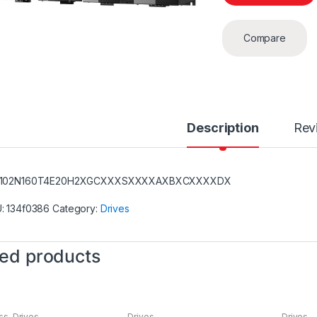
Compare
Description
Rev
-102N160T4E20H2XGCXXXSXXXXAXBXCXXXXDX
U:
134f0386
Category:
Drives
ted products
ss
,
Drives
Drives
Drives