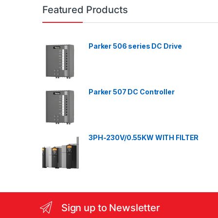
n
Featured Products
d
Parker 506 series DC Drive
s
C
a
Parker 507 DC Controller
r
o
3PH-230V/0.55KW WITH FILTER
u
s
e
l
Sign up to Newsletter