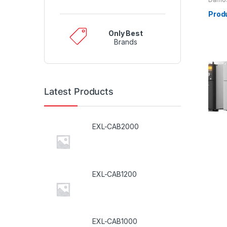
Prod
Only Best
Brands
Latest Products
EXL-CAB2000
EXL-CAB1200
EXL-CAB1000