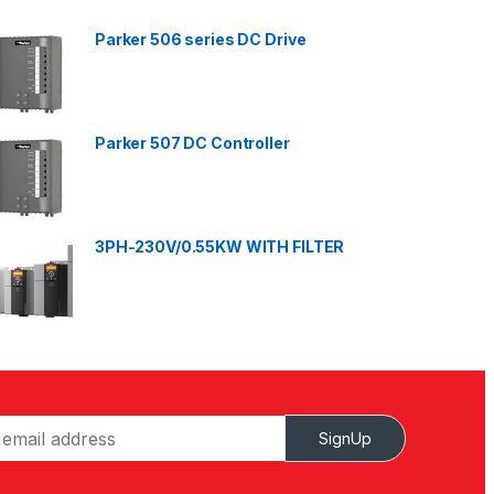
Parker 506 series DC Drive
Parker 507 DC Controller
3PH-230V/0.55KW WITH FILTER
SignUp