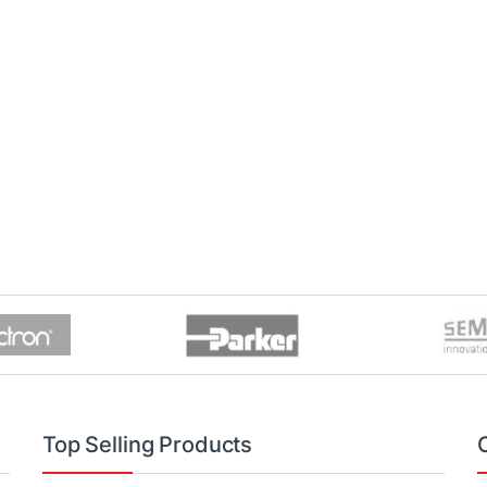
Top Selling Products