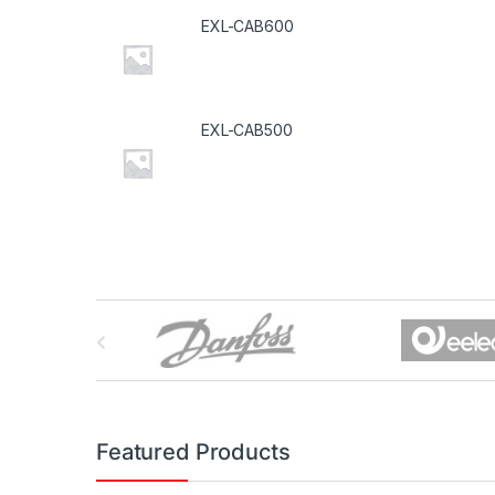
EXL-CAB600
EXL-CAB500
B
r
a
n
Featured Products