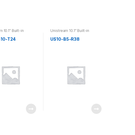
 10.1" Built-in
Unistream 10.1" Built-in
B10-T24
US10-B5-R38