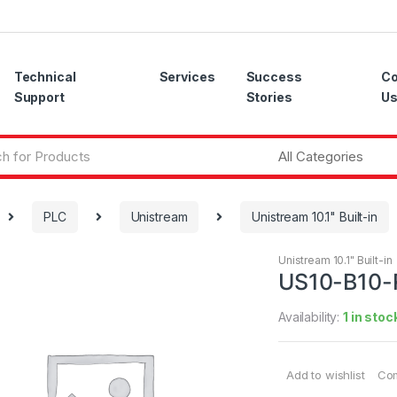
Technical
Services
Success
Co
Support
Stories
U
PLC
Unistream
Unistream 10.1" Built-in
Unistream 10.1" Built-in
US10-B10-
Availability:
1 in stoc
Add to wishlist
Co