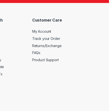
ch
Customer Care
My Account
Track your Order
Returns/Exchange
FAQs
y
Product Support
ote
Fs