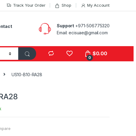
Track Your Order
Shop
My Account
Support
+971-506775320
ntact
Email: ecisuae@gmail.com
s
$
0.00
0
US10-B10-RA28
RA28
k
mpare