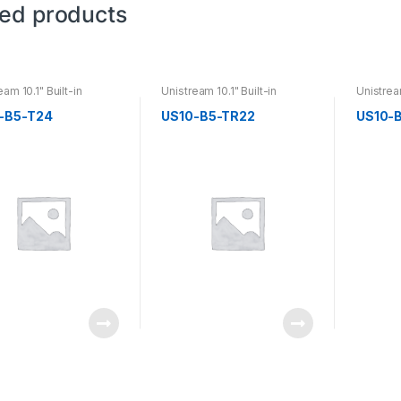
ted products
eam 10.1" Built-in
Unistream 10.1" Built-in
Unistream
-B5-T24
US10-B5-TR22
US10-