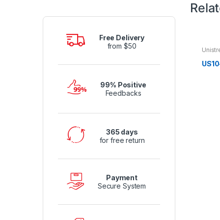
Rela
Free Delivery
from $50
Unistr
US10
99% Positive
Feedbacks
365 days
for free return
Payment
Secure System