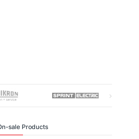
On-sale Products