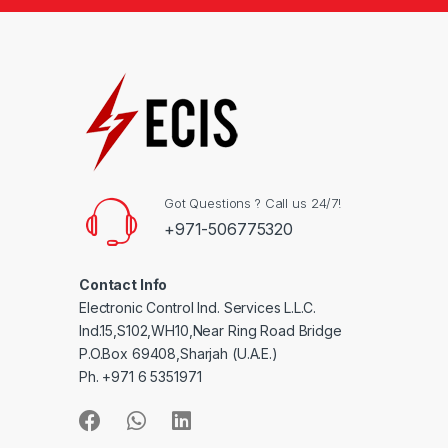
Got Questions ? Call us 24/7!
+971-506775320
Contact Info
Electronic Control Ind. Services L.L.C.
Ind.15,S102,WH10,Near Ring Road Bridge
P.O.Box 69408,Sharjah (U.A.E.)
Ph. +971 6 5351971