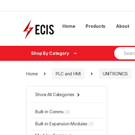
Skip
Skip
to
to
navigation
content
Home
Products
About
Search
Shop By Category
for:
Home
PLC and HMI
UNITRONICS
Show All Categories
Built-in Comms
(3)
Built-in Expansion Modules
(7)