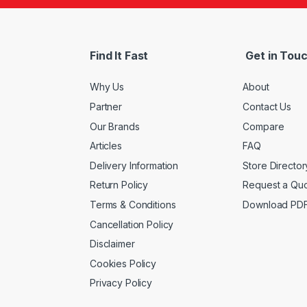
Find It Fast
Get in Tou
Why Us
About
Partner
Contact Us
Our Brands
Compare
Articles
FAQ
Delivery Information
Store Director
Return Policy
Request a Qu
Terms & Conditions
Download PD
Cancellation Policy
Disclaimer
Cookies Policy
Privacy Policy