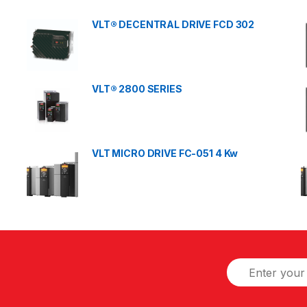
VLT® DECENTRAL DRIVE FCD 302
VLT® 2800 SERIES
VLT MICRO DRIVE FC-051 4 Kw