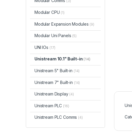
Modular Comms
(3)
Modular CPU
(1)
Modular Expansion Modules
(9)
Modular Uni Panels
(5)
UNI IOs
(17)
Unistream 10.1" Built-in
(14)
Unistream 5" Built-in
(14)
Unistream 7" Built-in
(14)
Unistream Display
(4)
Uni
Unistream PLC
(16)
Cat
Unistream PLC Comms
(4)