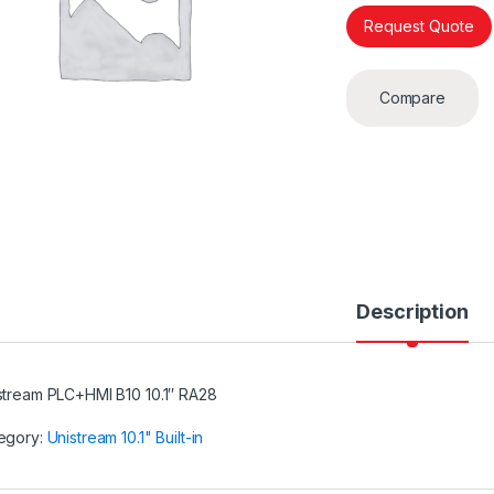
Request Quote
Compare
Description
stream PLC+HMI B10 10.1″ RA28
egory:
Unistream 10.1" Built-in