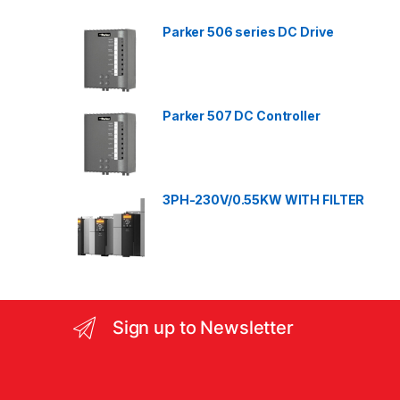
d
Parker 506 series DC Drive
s
C
a
Parker 507 DC Controller
r
o
3PH-230V/0.55KW WITH FILTER
u
s
e
l
Sign up to Newsletter