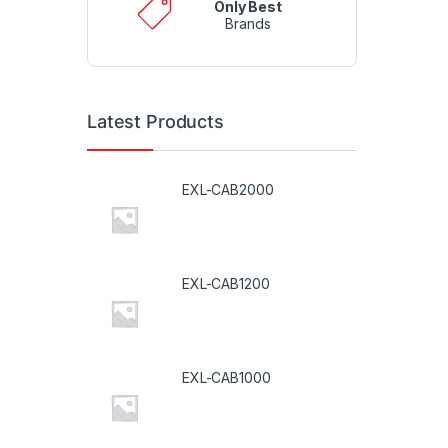
Only Best
Brands
Latest Products
EXL-CAB2000
EXL-CAB1200
EXL-CAB1000