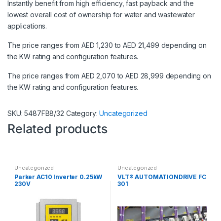
Instantly benefit from high efficiency, fast payback and the
lowest overall cost of ownership for water and wastewater
applications.
The price ranges from AED 1,230 to AED 21,499 depending on
the KW rating and configuration features.
The price ranges from AED 2,070 to AED 28,999 depending on
the KW rating and configuration features.
SKU:
5487FB8/32
Category:
Uncategorized
Related products
Uncategorized
Uncategorized
Parker AC10 Inverter 0.25kW
VLT® AUTOMATIONDRIVE FC
230V
301