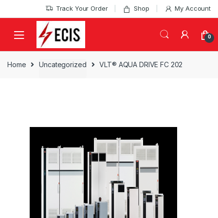
Skip
Skip
Track Your Order
Shop
My Account
to
to
navigation
content
0
Home
Uncategorized
VLT® AQUA DRIVE FC 202