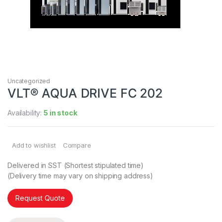
Uncategorized
VLT® AQUA DRIVE FC 202
Availability:
5 in stock
Add to wishlist
Compare
Delivered in SST (Shortest stipulated time)
(Delivery time may vary on shipping address)
Request Quote