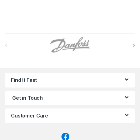
B
r
a
n
Find It Fast
d
Get in Touch
s
C
Customer Care
a
r