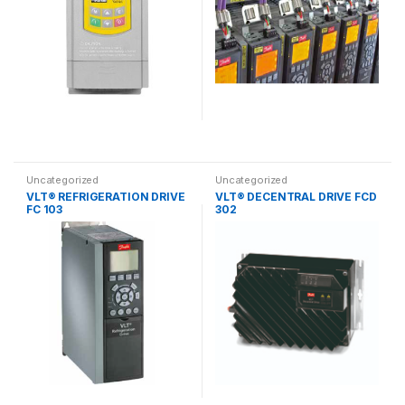
Uncategorized
Uncategorized
VLT® REFRIGERATION DRIVE
VLT® DECENTRAL DRIVE FCD
FC 103
302