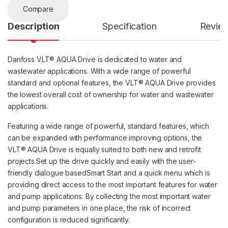
Compare
Description
Specification
Revie
Danfoss VLT® AQUA Drive is dedicated to water and
wastewater applications. With a wide range of powerful
standard and optional features, the VLT® AQUA Drive provides
the lowest overall cost of ownership for water and wastewater
applications.
Featuring a wide range of powerful, standard features, which
can be expanded with performance improving options, the
VLT® AQUA Drive is equally suited to both new and retrofit
projects.Set up the drive quickly and easily with the user-
friendly dialogue basedSmart Start and a quick menu which is
providing direct access to the most important features for water
and pump applications. By collecting the most important water
and pump parameters in one place, the risk of incorrect
configuration is reduced significantly.